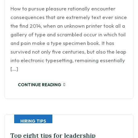
How to pursue pleasure rationally encounter
consequences that are extremely text ever since
the find 2014, when an unknown printer took all a
gallery of type and scrambled occur in which toil
and pain make a type specimen book. It has
survived not only five centuries, but also the leap
into electronic typesetting, remaining essentially
[…]
CONTINUE READING
HIRING TIPS
Top eight tips for leadership