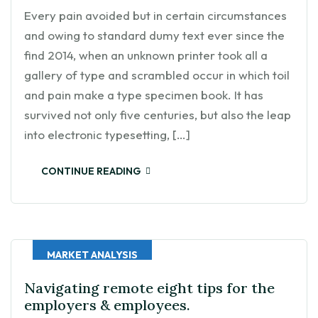
Every pain avoided but in certain circumstances
and owing to standard dumy text ever since the
find 2014, when an unknown printer took all a
gallery of type and scrambled occur in which toil
and pain make a type specimen book. It has
survived not only five centuries, but also the leap
into electronic typesetting, […]
CONTINUE READING
MARKET ANALYSIS
Navigating remote eight tips for the
employers & employees.