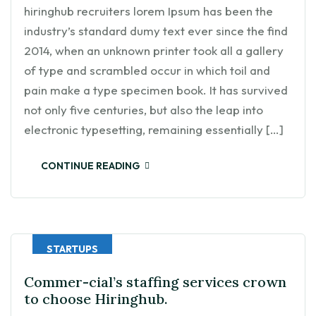
hiringhub recruiters lorem Ipsum has been the
industry’s standard dumy text ever since the find
2014, when an unknown printer took all a gallery
of type and scrambled occur in which toil and
pain make a type specimen book. It has survived
not only five centuries, but also the leap into
electronic typesetting, remaining essentially […]
CONTINUE READING
STARTUPS
Commer-cial’s staffing services crown
to choose Hiringhub.