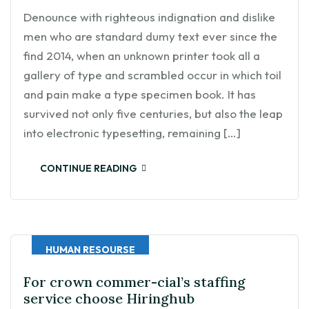
Denounce with righteous indignation and dislike
men who are standard dumy text ever since the
find 2014, when an unknown printer took all a
gallery of type and scrambled occur in which toil
and pain make a type specimen book. It has
survived not only five centuries, but also the leap
into electronic typesetting, remaining […]
CONTINUE READING
HUMAN RESOURSE
For crown commer-cial’s staffing
service choose Hiringhub