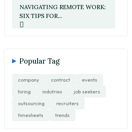
NAVIGATING REMOTE WORK:
SIX TIPS FOR...
Popular Tag
company
contract
events
hiring
indutries
job seekers
outsourcing
recruiters
timesheets
trends