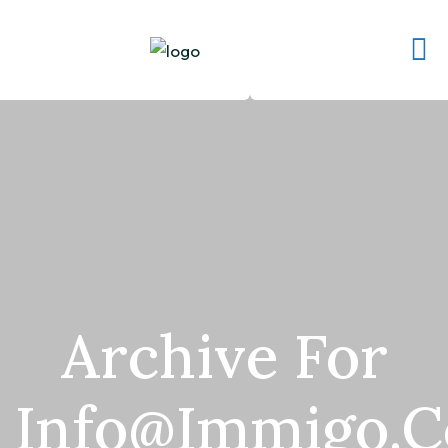
Archive For
Info@immigo.