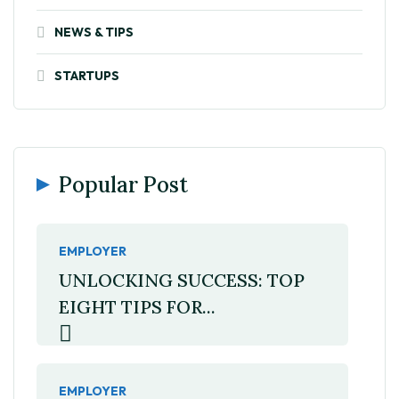
NEWS & TIPS
STARTUPS
Popular Post
EMPLOYER
UNLOCKING SUCCESS: TOP
EIGHT TIPS FOR...
EMPLOYER