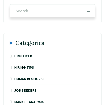
Categories
EMPLOYER
HIRING TIPS
HUMAN RESOURSE
JOB SEEKERS
MARKET ANALYSIS