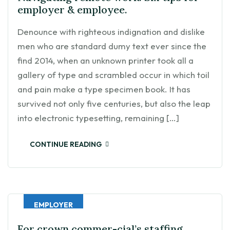
employer & employee.
Denounce with righteous indignation and dislike
men who are standard dumy text ever since the
find 2014, when an unknown printer took all a
gallery of type and scrambled occur in which toil
and pain make a type specimen book. It has
survived not only five centuries, but also the leap
into electronic typesetting, remaining […]
CONTINUE READING
EMPLOYER
For crown commer-cial’s staffing