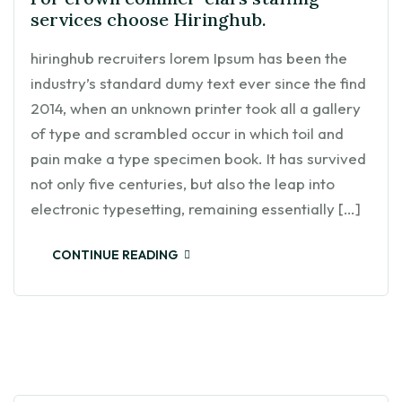
services choose Hiringhub.
hiringhub recruiters lorem Ipsum has been the
industry’s standard dumy text ever since the find
2014, when an unknown printer took all a gallery
of type and scrambled occur in which toil and
pain make a type specimen book. It has survived
not only five centuries, but also the leap into
electronic typesetting, remaining essentially […]
CONTINUE READING