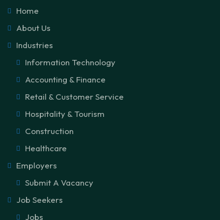
Home
About Us
Industries
Information Technology
Accounting & Finance
Retail & Customer Service
Hospitality & Tourism
Construction
Healthcare
Employers
Submit A Vacancy
Job Seekers
Jobs