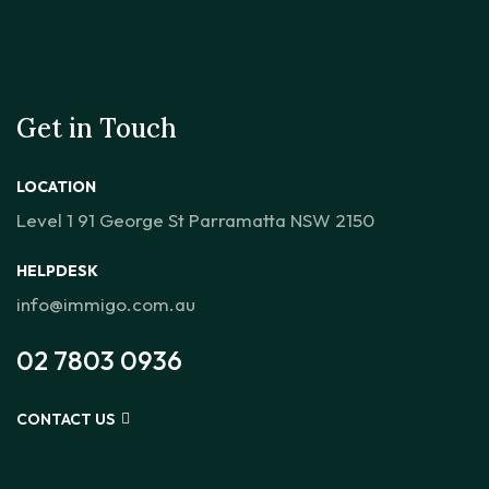
Get in Touch
LOCATION
Level 1 91 George St Parramatta NSW 2150
HELPDESK
info@immigo.com.au
02 7803 0936
CONTACT US