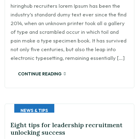
hiringhub recruiters lorem Ipsum has been the
industry’s standard dumy text ever since the find
2014, when an unknown printer took all a gallery
of type and scrambled occur in which toil and
pain make a type specimen book. It has survived
not only five centuries, but also the leap into
electronic typesetting, remaining essentially […]
CONTINUE READING
NEWS & TIPS
Eight tips for leadership recruitment
unlocking success