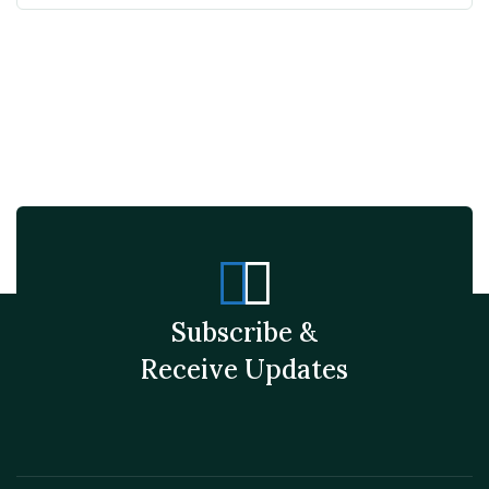
Subscribe &
Receive Updates