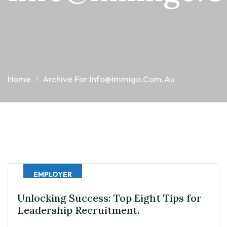
Home
Archive For Info@immigo.com.au
EMPLOYER
Unlocking Success: Top Eight Tips for
Leadership Recruitment.