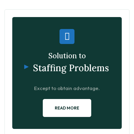
Solution to
Staffing Problems
Except to obtain advantage.
READ MORE