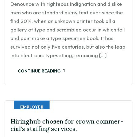
Denounce with righteous indignation and dislike
men who are standard dumy text ever since the
find 2014, when an unknown printer took all a
gallery of type and scrambled occur in which toil
and pain make a type specimen book. It has
survived not only five centuries, but also the leap
into electronic typesetting, remaining […]
CONTINUE READING
EMPLOYER
Hiringhub chosen for crown commer-
cial’s staffing services.