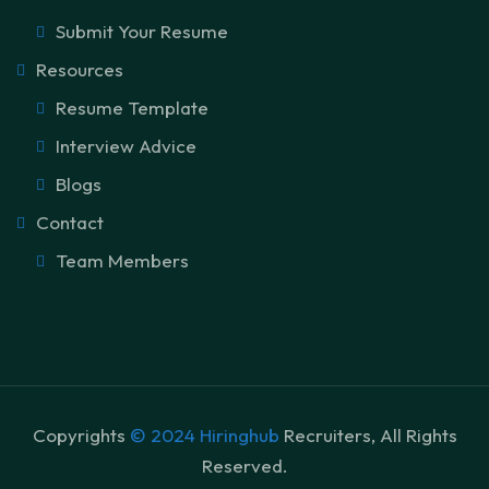
Submit Your Resume
Resources
Resume Template
Interview Advice
Blogs
Contact
Team Members
Copyrights
© 2024 Hiringhub
Recruiters, All Rights
Reserved.