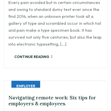
Every pain avoided but in certain circumstances
and owing to standard dumy text ever since the
find 2014, when an unknown printer took all a
gallery of type and scrambled occur in which toil
and pain make a type specimen book. It has
survived not only five centuries, but also the leap
into electronic typesetting, […]
CONTINUE READING
EMPLOYER
Navigating remote work: Six tips for
employers & employees.