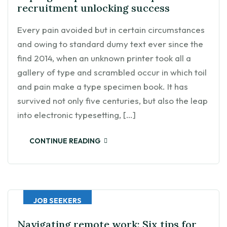
recruitment unlocking success
Every pain avoided but in certain circumstances
and owing to standard dumy text ever since the
find 2014, when an unknown printer took all a
gallery of type and scrambled occur in which toil
and pain make a type specimen book. It has
survived not only five centuries, but also the leap
into electronic typesetting, […]
CONTINUE READING
JOB SEEKERS
Navigating remote work: Six tips for