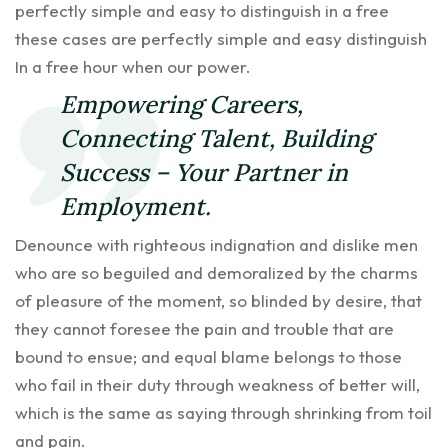
perfectly simple and easy to distinguish in a free
these cases are perfectly simple and easy distinguish
In a free hour when our power.
Empowering Careers,
Connecting Talent, Building
Success – Your Partner in
Employment.
Denounce with righteous indignation and dislike men
who are so beguiled and demoralized by the charms
of pleasure of the moment, so blinded by desire, that
they cannot foresee the pain and trouble that are
bound to ensue; and equal blame belongs to those
who fail in their duty through weakness of better will,
which is the same as saying through shrinking from toil
and pain.