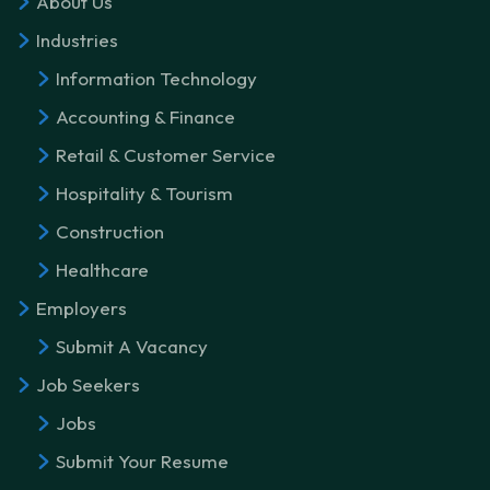
About Us
Industries
Information Technology
Accounting & Finance
Retail & Customer Service
Hospitality & Tourism
Construction
Healthcare
Employers
Submit A Vacancy
Job Seekers
Jobs
Submit Your Resume