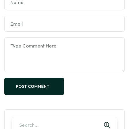
POST COMMENT