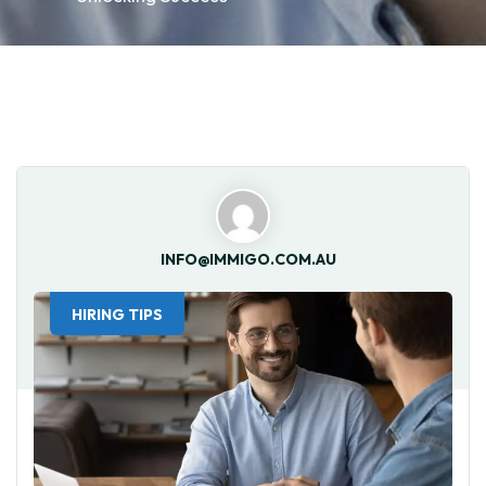
INFO@IMMIGO.COM.AU
HIRING TIPS