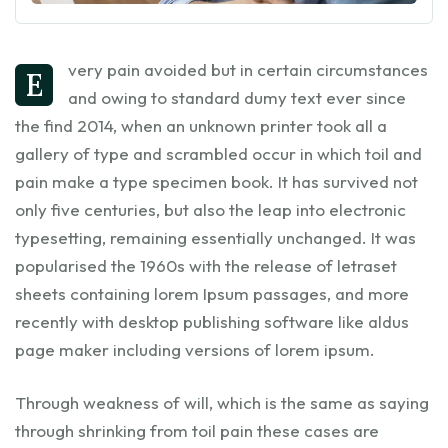
very pain avoided but in certain circumstances
E
and owing to standard dumy text ever since
the find 2014, when an unknown printer took all a
gallery of type and scrambled occur in which toil and
pain make a type specimen book. It has survived not
only five centuries, but also the leap into electronic
typesetting, remaining essentially unchanged. It was
popularised the 1960s with the release of letraset
sheets containing lorem Ipsum passages, and more
recently with desktop publishing software like aldus
page maker including versions of lorem ipsum.
Through weakness of will, which is the same as saying
through shrinking from toil pain these cases are