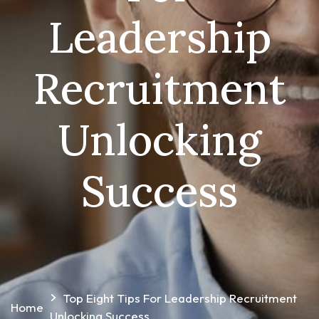
Leadership
Recruitment
Unlocking
Success
Top Eight Tips For Leadership Recruitment
Home
Unlocking Success