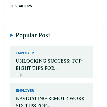
STARTUPS
Popular Post
EMPLOYER
UNLOCKING SUCCESS: TOP
EIGHT TIPS FOR...
EMPLOYER
NAVIGATING REMOTE WORK:
SIX TIPS FOR...