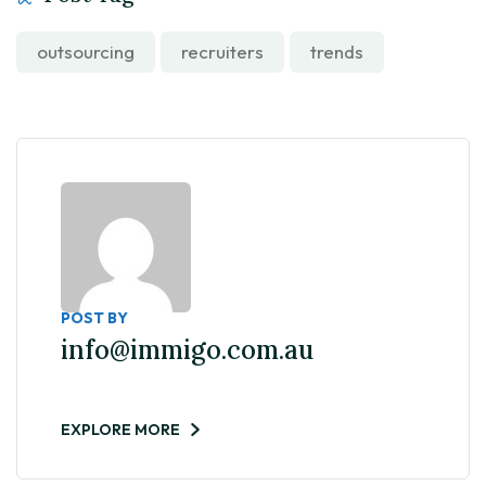
outsourcing
recruiters
trends
POST BY
info@immigo.com.au
EXPLORE MORE