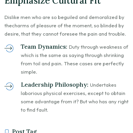
Emphasize Cultural Fit
Dislike men who are so beguiled and demoralized by
thecharms of pleasure of the moment, so blinded by
desire, that they cannot foresee the pain and trouble.
Team Dynamics:
Duty through weakness of
which is the same as saying through shrinking
from toil and pain. These cases are perfectly
simple.
Leadership Philosophy:
Undertakes
laborious physical exercises, except to obtain
some advantage from it? But who has any right
to find fault.
Post Tag