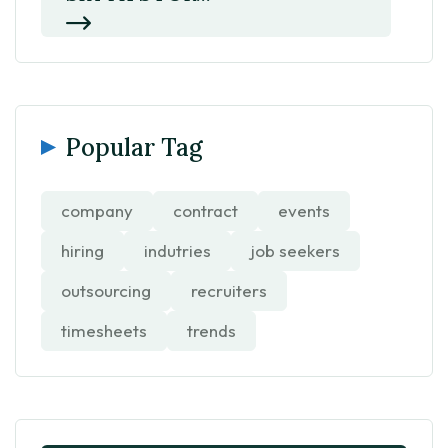
Popular Tag
company
contract
events
hiring
indutries
job seekers
outsourcing
recruiters
timesheets
trends