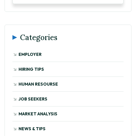
Categories
EMPLOYER
HIRING TIPS
HUMAN RESOURSE
JOB SEEKERS
MARKET ANALYSIS
NEWS & TIPS