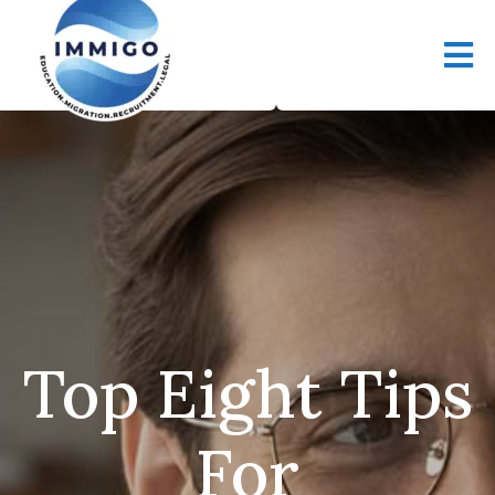
Top Eight Tips
For