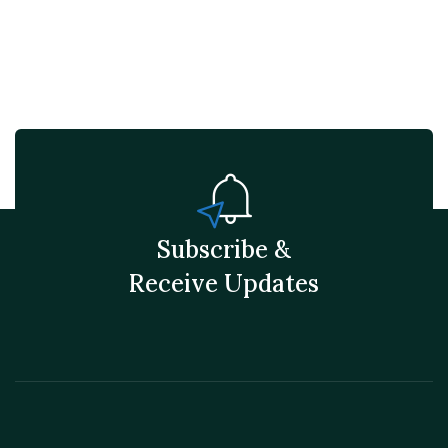
Subscribe &
Receive Updates