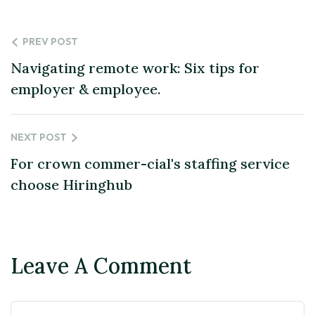
PREV POST
Navigating remote work: Six tips for
employer & employee.
NEXT POST
For crown commer-cial's staffing service
choose Hiringhub
Leave A Comment