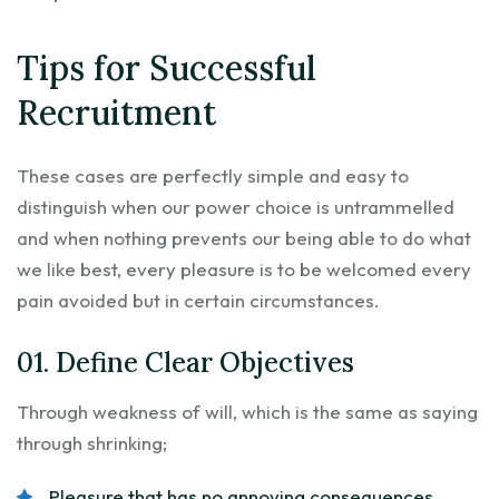
Tips for Successful
Recruitment
These cases are perfectly simple and easy to
distinguish when our power choice is untrammelled
and when nothing prevents our being able to do what
we like best, every pleasure is to be welcomed every
pain avoided but in certain circumstances.
01. Define Clear Objectives
Through weakness of will, which is the same as saying
through shrinking;
Pleasure that has no annoying consequences.