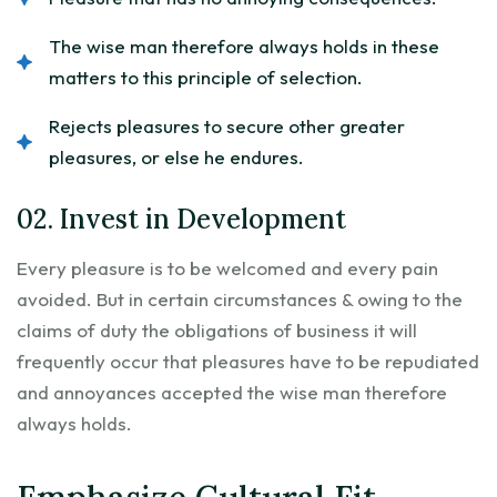
The wise man therefore always holds in these
matters to this principle of selection.
Rejects pleasures to secure other greater
pleasures, or else he endures.
02. Invest in Development
Every pleasure is to be welcomed and every pain
avoided. But in certain circumstances & owing to the
claims of duty the obligations of business it will
frequently occur that pleasures have to be repudiated
and annoyances accepted the wise man therefore
always holds.