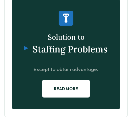
Solution to
Staffing Problems
Except to obtain advantage.
READ MORE