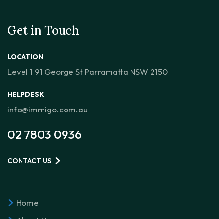
Get in Touch
LOCATION
Level 1 91 George St Parramatta NSW 2150
HELPDESK
info@immigo.com.au
02 7803 0936
CONTACT US
Home