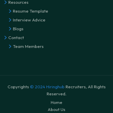
Resources
Resume Template
Interview Advice
Blogs
Contact
Team Members
Copyrights
© 2024 Hiringhub
Recruiters, All Rights
Reserved.
Home
About Us