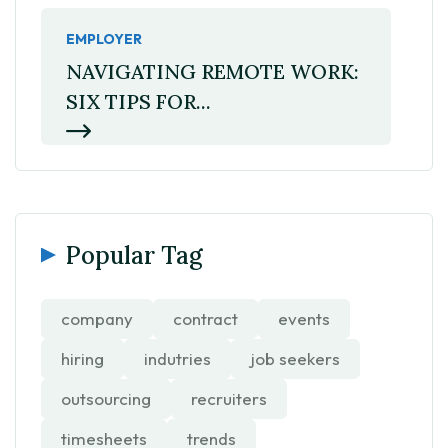
EMPLOYER
NAVIGATING REMOTE WORK:
SIX TIPS FOR...
Popular Tag
company
contract
events
hiring
indutries
job seekers
outsourcing
recruiters
timesheets
trends