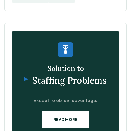
Solution to
Staffing Problems
Except to obtain advantage.
READ MORE