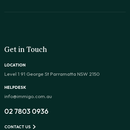
Get in Touch
LOCATION
Level 1 91 George St Parramatta NSW 2150
HELPDESK
info@immigo.com.au
02 7803 0936
CONTACT US