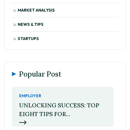
MARKET ANALYSIS
NEWS & TIPS
STARTUPS
Popular Post
EMPLOYER
UNLOCKING SUCCESS: TOP
EIGHT TIPS FOR...