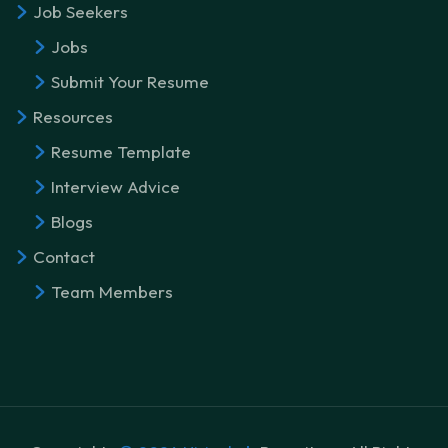
Job Seekers
Jobs
Submit Your Resume
Resources
Resume Template
Interview Advice
Blogs
Contact
Team Members