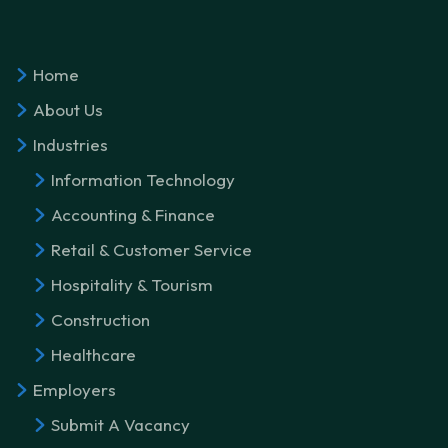
Home
About Us
Industries
Information Technology
Accounting & Finance
Retail & Customer Service
Hospitality & Tourism
Construction
Healthcare
Employers
Submit A Vacancy