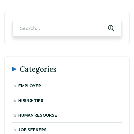
Categories
EMPLOYER
HIRING TIPS
HUMAN RESOURSE
JOB SEEKERS