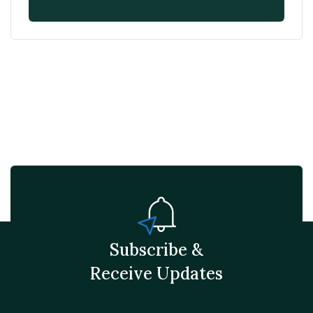
Subscribe &
Receive Updates