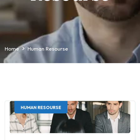
Home
Human Resourse
HUMAN RESOURSE