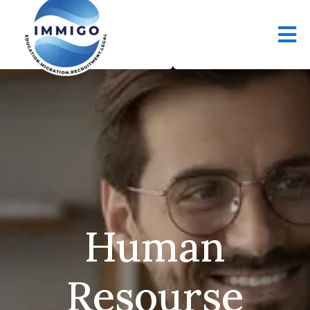
Human
Resourse