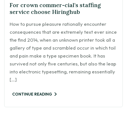
For crown commer-cial’s staffing
service choose Hiringhub
How to pursue pleasure rationally encounter
consequences that are extremely text ever since
the find 2014, when an unknown printer took all a
gallery of type and scrambled occur in which toil
and pain make a type specimen book. It has
survived not only five centuries, but also the leap
into electronic typesetting, remaining essentially
[…]
CONTINUE READING