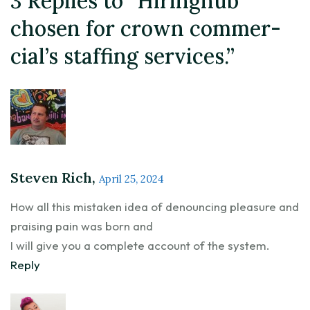
3 Replies to “Hiringhub
chosen for crown commer-
cial’s staffing services.”
Steven Rich,
April 25, 2024
How all this mistaken idea of denouncing pleasure and
praising pain was born and
I will give you a complete account of the system.
Reply