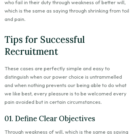
who fail in their duty through weakness of better will,
which is the same as saying through shrinking from toil
and pain.
Tips for Successful
Recruitment
These cases are perfectly simple and easy to
distinguish when our power choice is untrammelled
and when nothing prevents our being able to do what
we like best, every pleasure is to be welcomed every
pain avoided but in certain circumstances.
01. Define Clear Objectives
Through weakness of will, which is the same as saying