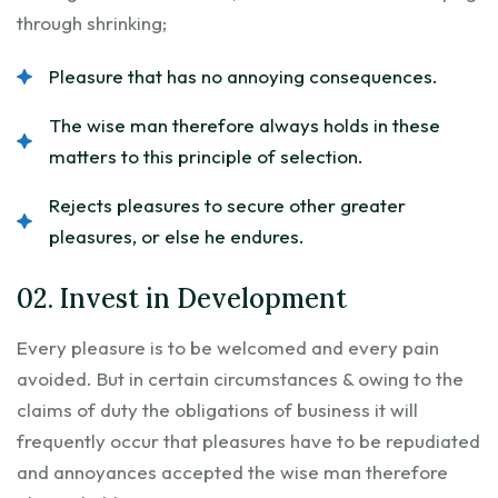
through shrinking;
Pleasure that has no annoying consequences.
The wise man therefore always holds in these
matters to this principle of selection.
Rejects pleasures to secure other greater
pleasures, or else he endures.
02. Invest in Development
Every pleasure is to be welcomed and every pain
avoided. But in certain circumstances & owing to the
claims of duty the obligations of business it will
frequently occur that pleasures have to be repudiated
and annoyances accepted the wise man therefore