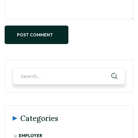
POST COMMENT
Categories
EMPLOYER