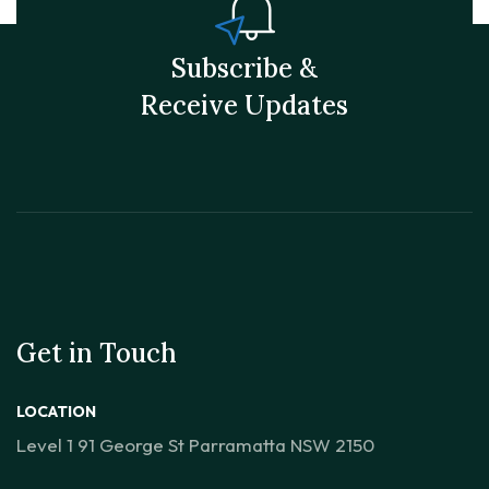
Subscribe &
Receive Updates
Get in Touch
LOCATION
Level 1 91 George St Parramatta NSW 2150