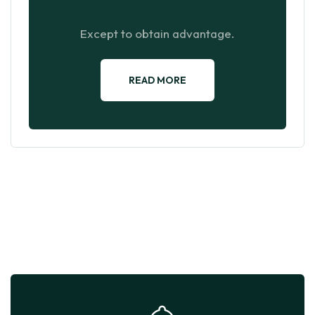
Except to obtain advantage.
READ MORE