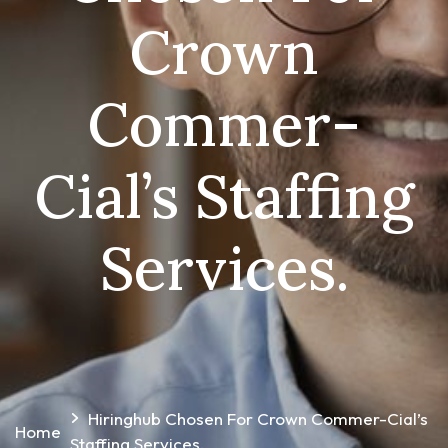
Crown
Commer-
Cial’s Staffing
Services.
Hiringhub Chosen For Crown Commer-Cial’s
Home
Staffing Services.