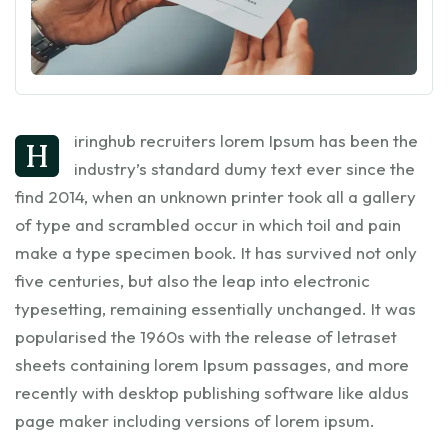
iringhub recruiters lorem Ipsum has been the
h
industry’s standard dumy text ever since the
find 2014, when an unknown printer took all a gallery
of type and scrambled occur in which toil and pain
make a type specimen book. It has survived not only
five centuries, but also the leap into electronic
typesetting, remaining essentially unchanged. It was
popularised the 1960s with the release of letraset
sheets containing lorem Ipsum passages, and more
recently with desktop publishing software like aldus
page maker including versions of lorem ipsum.