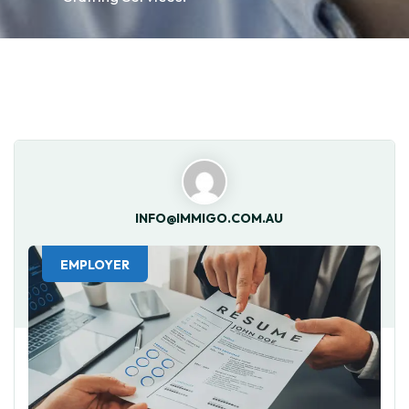
INFO@IMMIGO.COM.AU
EMPLOYER