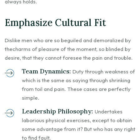
always holds.
Emphasize Cultural Fit
Dislike men who are so beguiled and demoralized by
thecharms of pleasure of the moment, so blinded by
desire, that they cannot foresee the pain and trouble.
Team Dynamics:
Duty through weakness of
which is the same as saying through shrinking
from toil and pain. These cases are perfectly
simple.
Leadership Philosophy:
Undertakes
laborious physical exercises, except to obtain
some advantage from it? But who has any right
to find fault.