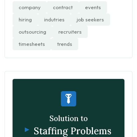
company
contract
events
hiring
indutries
job seekers
outsourcing
recruiters
timesheets
trends
Solution to
Staffing Problems