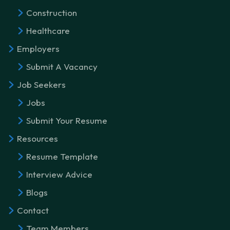
Construction
Healthcare
Employers
Submit A Vacancy
Job Seekers
Jobs
Submit Your Resume
Resources
Resume Template
Interview Advice
Blogs
Contact
Team Members