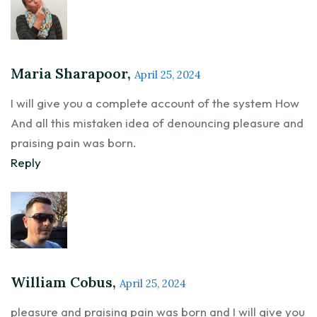
Maria Sharapoor,
April 25, 2024
I will give you a complete account of the system How
And all this mistaken idea of denouncing pleasure and
praising pain was born.
Reply
William Cobus,
April 25, 2024
pleasure and praising pain was born and I will give you