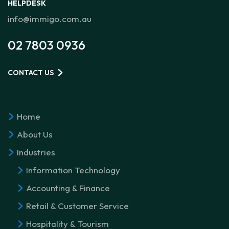
HELPDESK
info@immigo.com.au
02 7803 0936
CONTACT US
Home
About Us
Industries
Information Technology
Accounting & Finance
Retail & Customer Service
Hospitality & Tourism