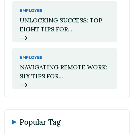
EMPLOYER
UNLOCKING SUCCESS: TOP
EIGHT TIPS FOR...
EMPLOYER
NAVIGATING REMOTE WORK:
SIX TIPS FOR...
Popular Tag