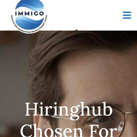
Hiringhub
Chosen For