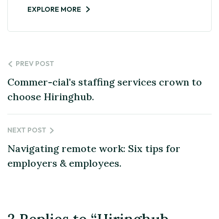
EXPLORE MORE
PREV POST
Commer-cial's staffing services crown to
choose Hiringhub.
NEXT POST
Navigating remote work: Six tips for
employers & employees.