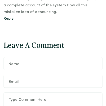
a complete account of the system How all this
mistaken idea of denouncing.
Reply
Leave A Comment