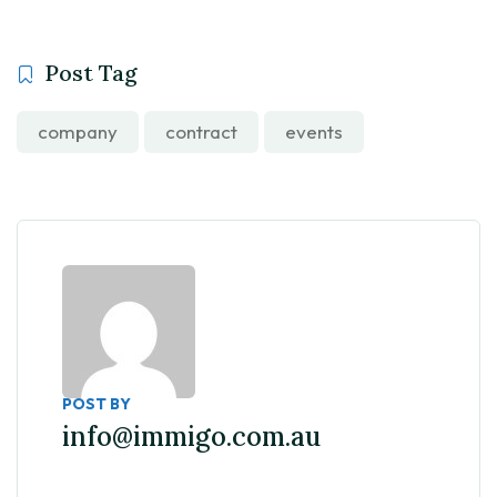
Post Tag
company
contract
events
POST BY
info@immigo.com.au