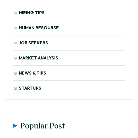
HIRING TIPS
HUMAN RESOURSE
JOB SEEKERS
MARKET ANALYSIS
NEWS & TIPS
STARTUPS
Popular Post