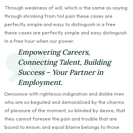
Through weakness of will, which is the same as saying
through shrinking from toil pain these cases are
perfectly simple and easy to distinguish in a free
these cases are perfectly simple and easy distinguish
In a free hour when our power.
Empowering Careers,
Connecting Talent, Building
Success – Your Partner in
Employment.
Denounce with righteous indignation and dislike men
who are so beguiled and demoralized by the charms
of pleasure of the moment, so blinded by desire, that
they cannot foresee the pain and trouble that are
bound to ensue; and equal blame belongs to those