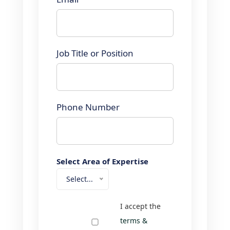
Job Title or Position
Phone Number
Select Area of Expertise
Select...
I accept the
terms &