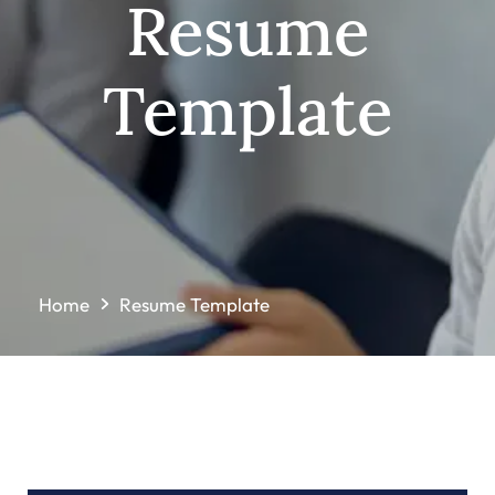
Resume
Template
Home
Resume Template