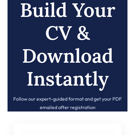
Build Your
CV &
Download
Instantly
Follow our expert-guided format and get your PDF
emailed after registration