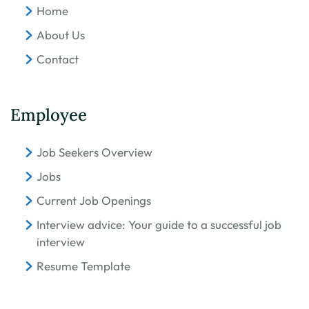
Home
About Us
Contact
Employee
Job Seekers Overview
Jobs
Current Job Openings
Interview advice: Your guide to a successful job
interview
Resume Template