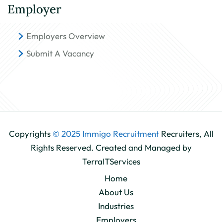
Employer
Employers Overview
Submit A Vacancy
Copyrights
© 2025 Immigo Recruitment
Recruiters, All
Rights Reserved. Created and Managed by
TerraITServices
Home
About Us
Industries
Employers