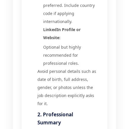
preferred. Include country
code if applying
internationally.
LinkedIn Profile or
Website:
Optional but highly
recommended for
professional roles.
Avoid personal details such as
date of birth, full address,
gender, or photos unless the
job description explicitly asks
for it.
2. Professional
Summary