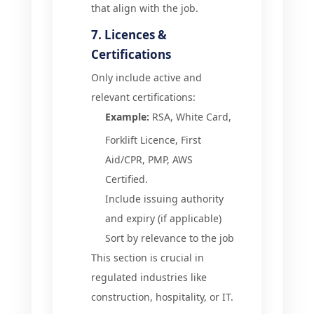
that align with the job.
7. Licences &
Certifications
Only include active and
relevant certifications:
Example:
RSA, White Card,
Forklift Licence, First
Aid/CPR, PMP, AWS
Certified.
Include issuing authority
and expiry (if applicable)
Sort by relevance to the job
This section is crucial in
regulated industries like
construction, hospitality, or IT.