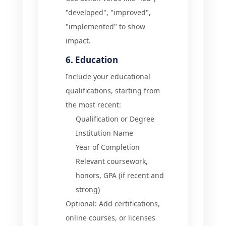
"developed", "improved",
"implemented" to show
impact.
6. Education
Include your educational
qualifications, starting from
the most recent:
Qualification or Degree
Institution Name
Year of Completion
Relevant coursework,
honors, GPA (if recent and
strong)
Optional: Add certifications,
online courses, or licenses