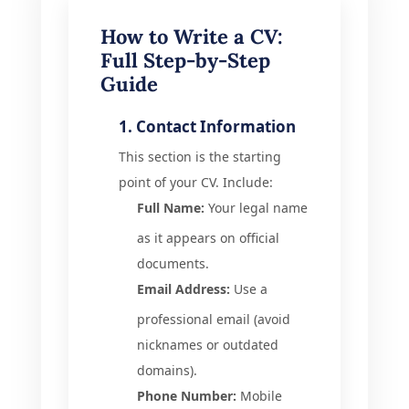
How to Write a CV:
Full Step-by-Step
Guide
1. Contact Information
This section is the starting
point of your CV. Include:
Full Name:
Your legal name
as it appears on official
documents.
Email Address:
Use a
professional email (avoid
nicknames or outdated
domains).
Phone Number:
Mobile