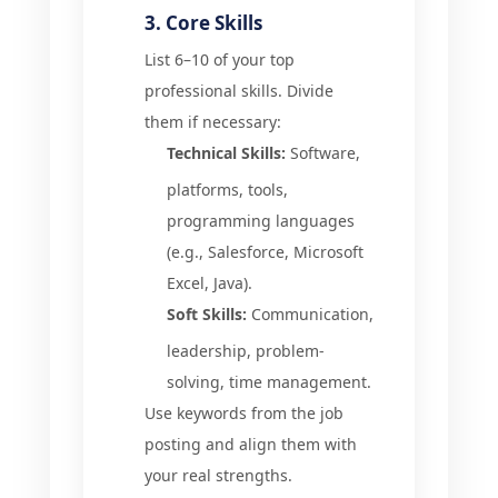
3. Core Skills
List 6–10 of your top
professional skills. Divide
them if necessary:
Technical Skills:
Software,
platforms, tools,
programming languages
(e.g., Salesforce, Microsoft
Excel, Java).
Soft Skills:
Communication,
leadership, problem-
solving, time management.
Use keywords from the job
posting and align them with
your real strengths.