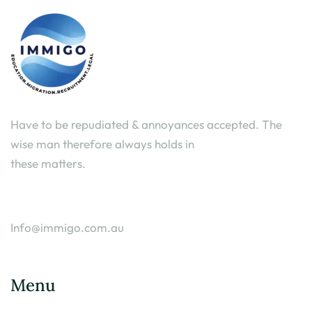
Have to be repudiated & annoyances accepted. The
wise man therefore always holds in
these matters.
Info@immigo.com.au
Menu