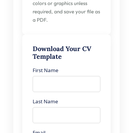
colors or graphics unless
required, and save your file as
a PDF.
Download Your CV
Template
First Name
Last Name
Email