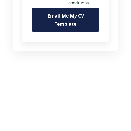
conditions
.
Email Me My CV
Template