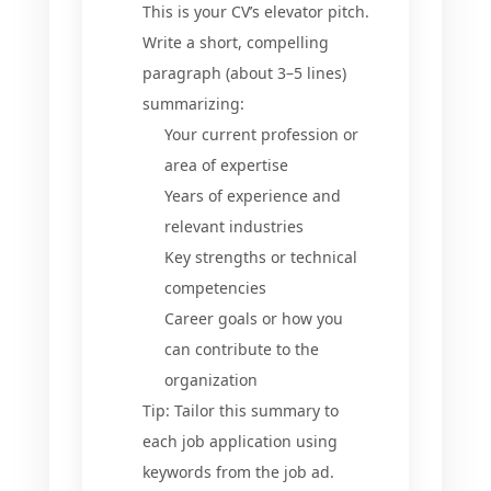
This is your CV’s elevator pitch.
Write a short, compelling
paragraph (about 3–5 lines)
summarizing:
Your current profession or
area of expertise
Years of experience and
relevant industries
Key strengths or technical
competencies
Career goals or how you
can contribute to the
organization
Tip: Tailor this summary to
each job application using
keywords from the job ad.