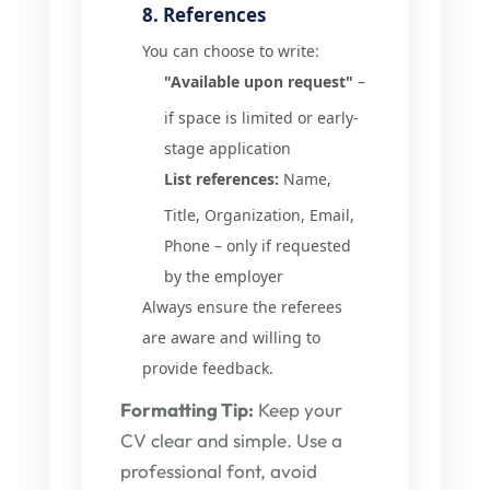
8. References
You can choose to write:
"Available upon request"
–
if space is limited or early-
stage application
List references:
Name,
Title, Organization, Email,
Phone – only if requested
by the employer
Always ensure the referees
are aware and willing to
provide feedback.
Formatting Tip:
Keep your
CV clear and simple. Use a
professional font, avoid