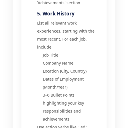
'Achievements' section.
5. Work History
List all relevant work
experiences, starting with the
most recent. For each job,
include:
Job Title
Company Name
Location (City, Country)
Dates of Employment
(Month/Year)
3–6 Bullet Points
highlighting your key
responsibilities and
achievements
Use action verbs like "led",