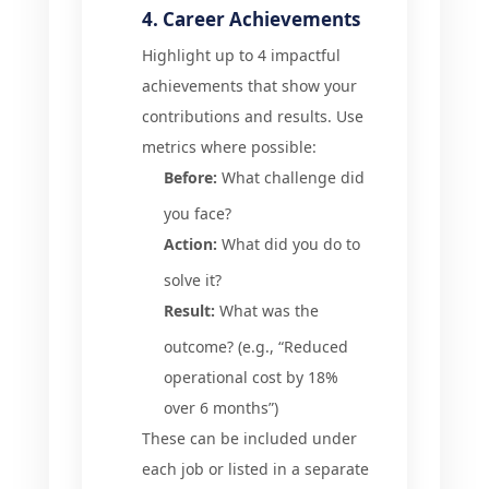
4. Career Achievements
Highlight up to 4 impactful
achievements that show your
contributions and results. Use
metrics where possible:
Before:
What challenge did
you face?
Action:
What did you do to
solve it?
Result:
What was the
outcome? (e.g., “Reduced
operational cost by 18%
over 6 months”)
These can be included under
each job or listed in a separate