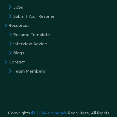
Jobs
Submit Your Resume
Resources
Resume Template
Interview Advice
Blogs
Contact
Team Members
Copyrights
© 2024 Hiringhub
Recruiters, All Rights