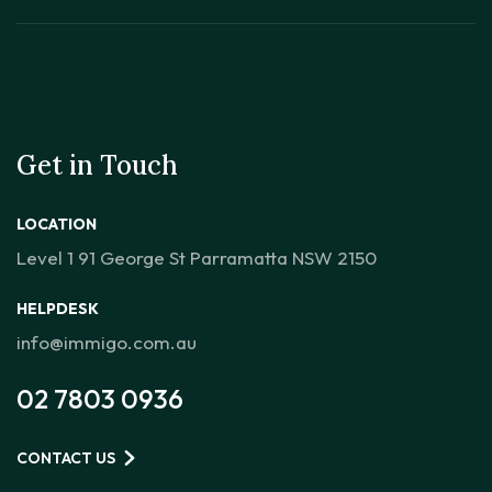
Get in Touch
LOCATION
Level 1 91 George St Parramatta NSW 2150
HELPDESK
info@immigo.com.au
02 7803 0936
CONTACT US