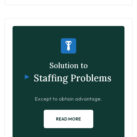
Solution to
Staffing Problems
Except to obtain advantage.
READ MORE