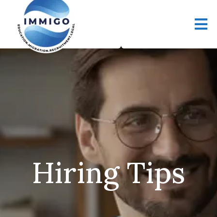
Hiring Tips