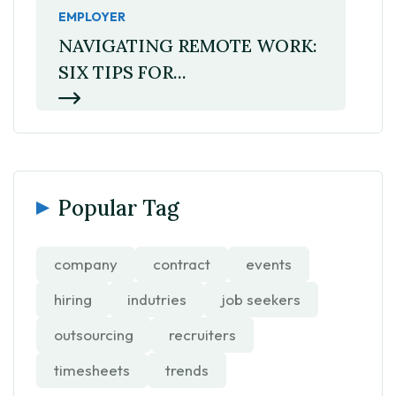
EMPLOYER
NAVIGATING REMOTE WORK:
SIX TIPS FOR...
Popular Tag
company
contract
events
hiring
indutries
job seekers
outsourcing
recruiters
timesheets
trends