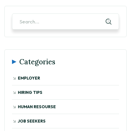
Categories
EMPLOYER
HIRING TIPS
HUMAN RESOURSE
JOB SEEKERS