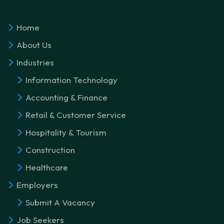
Home
About Us
Industries
Information Technology
Accounting & Finance
Retail & Customer Service
Hospitality & Tourism
Construction
Healthcare
Employers
Submit A Vacancy
Job Seekers