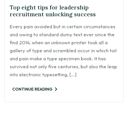
Top eight tips for leadership
recruitment unlocking success
Every pain avoided but in certain circumstances
and owing to standard dumy text ever since the
find 2014, when an unknown printer took all a
gallery of type and scrambled occur in which toil
and pain make a type specimen book. It has
survived not only five centuries, but also the leap
into electronic typesetting, […]
CONTINUE READING