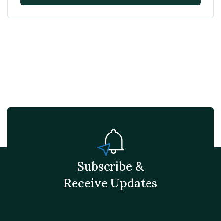
Subscribe &
Receive Updates