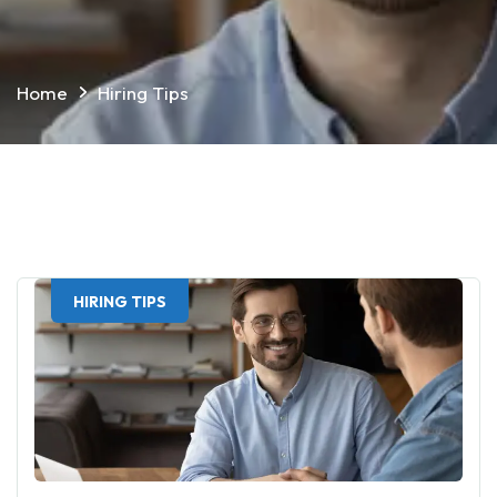
Home
Hiring Tips
HIRING TIPS