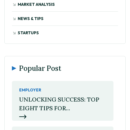
MARKET ANALYSIS
NEWS & TIPS
STARTUPS
Popular Post
EMPLOYER
UNLOCKING SUCCESS: TOP
EIGHT TIPS FOR...