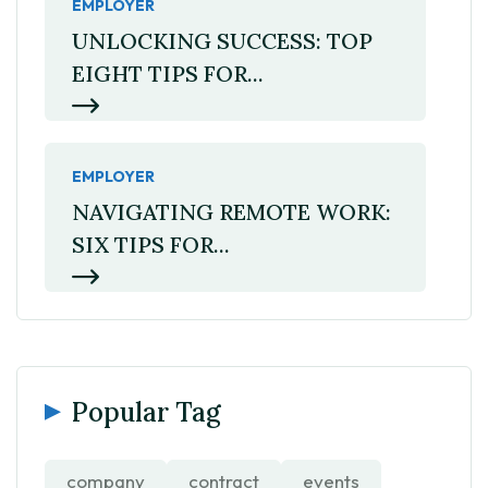
EMPLOYER
UNLOCKING SUCCESS: TOP
EIGHT TIPS FOR...
EMPLOYER
NAVIGATING REMOTE WORK:
SIX TIPS FOR...
Popular Tag
company
contract
events