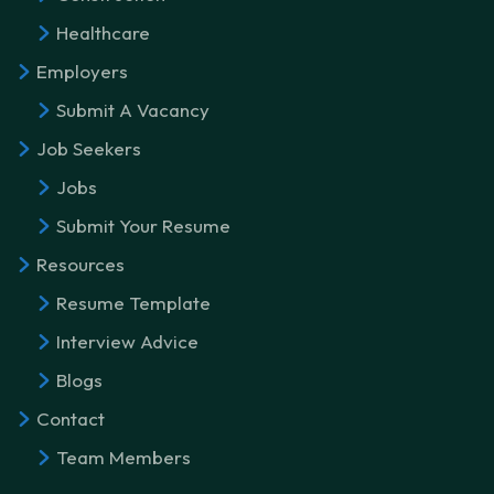
Healthcare
Employers
Submit A Vacancy
Job Seekers
Jobs
Submit Your Resume
Resources
Resume Template
Interview Advice
Blogs
Contact
Team Members