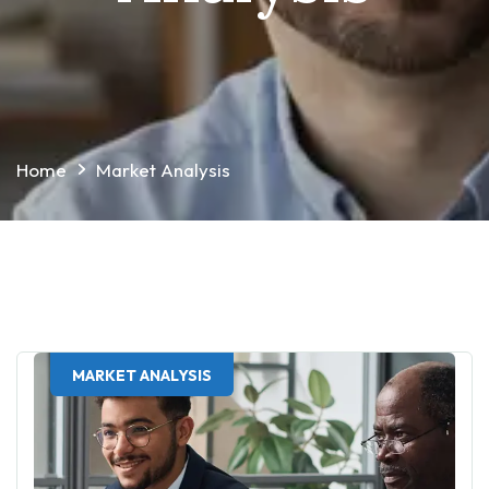
Home
Market Analysis
MARKET ANALYSIS