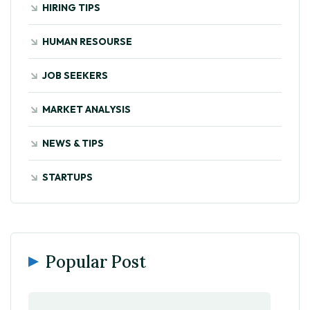
HIRING TIPS
HUMAN RESOURSE
JOB SEEKERS
MARKET ANALYSIS
NEWS & TIPS
STARTUPS
Popular Post