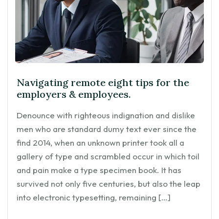
Navigating remote eight tips for the
employers & employees.
Denounce with righteous indignation and dislike
men who are standard dumy text ever since the
find 2014, when an unknown printer took all a
gallery of type and scrambled occur in which toil
and pain make a type specimen book. It has
survived not only five centuries, but also the leap
into electronic typesetting, remaining […]