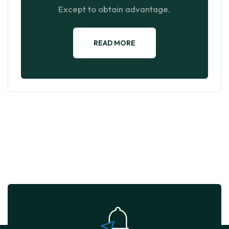
Except to obtain advantage.
READ MORE