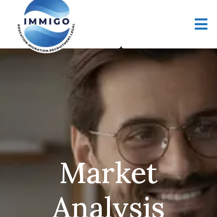
Market
Analysis