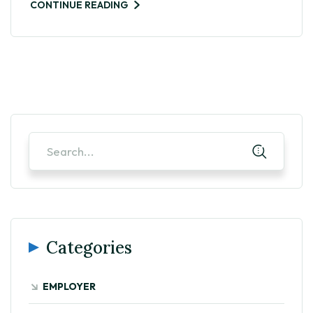
CONTINUE READING
Categories
EMPLOYER