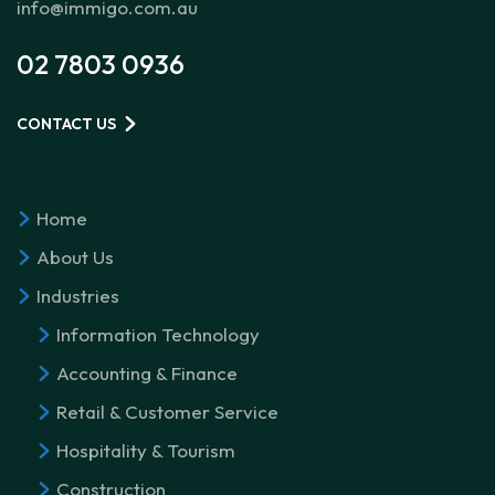
info@immigo.com.au
02 7803 0936
CONTACT US
Home
About Us
Industries
Information Technology
Accounting & Finance
Retail & Customer Service
Hospitality & Tourism
Construction