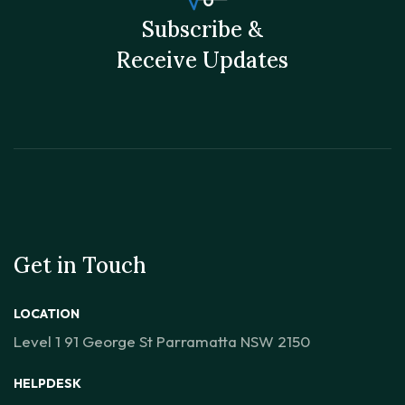
Subscribe &
Receive Updates
Get in Touch
LOCATION
Level 1 91 George St Parramatta NSW 2150
HELPDESK