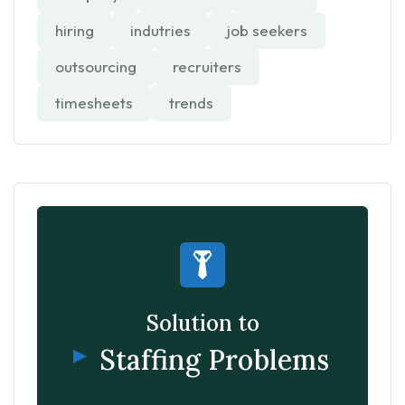
hiring
indutries
job seekers
outsourcing
recruiters
timesheets
trends
Solution to
Staffing Problems