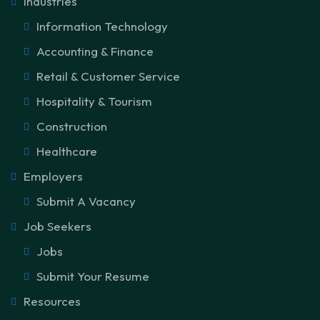
Industries
Information Technology
Accounting & Finance
Retail & Customer Service
Hospitality & Tourism
Construction
Healthcare
Employers
Submit A Vacancy
Job Seekers
Jobs
Submit Your Resume
Resources