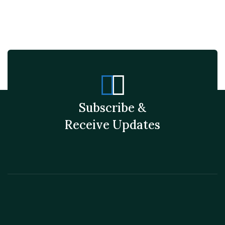
Subscribe &
Receive Updates