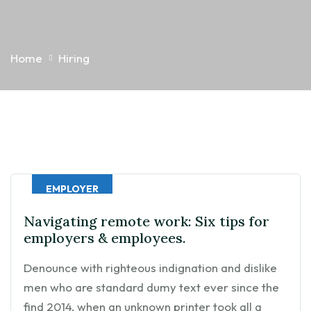
Home
Hiring
EMPLOYER
Navigating remote work: Six tips for
employers & employees.
Denounce with righteous indignation and dislike
men who are standard dumy text ever since the
find 2014, when an unknown printer took all a