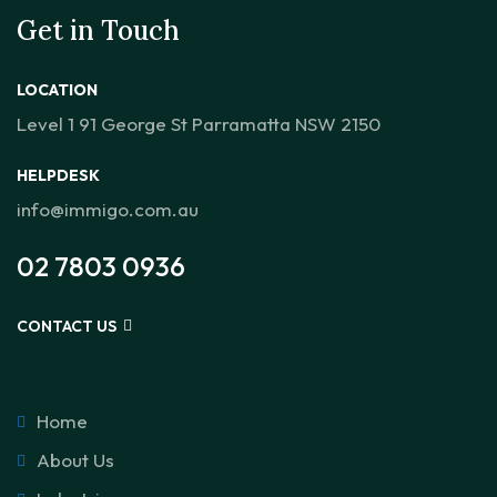
Get in Touch
LOCATION
Level 1 91 George St Parramatta NSW 2150
HELPDESK
info@immigo.com.au
02 7803 0936
CONTACT US
Home
About Us