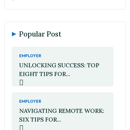
Popular Post
EMPLOYER
UNLOCKING SUCCESS: TOP
EIGHT TIPS FOR...
EMPLOYER
NAVIGATING REMOTE WORK:
SIX TIPS FOR...