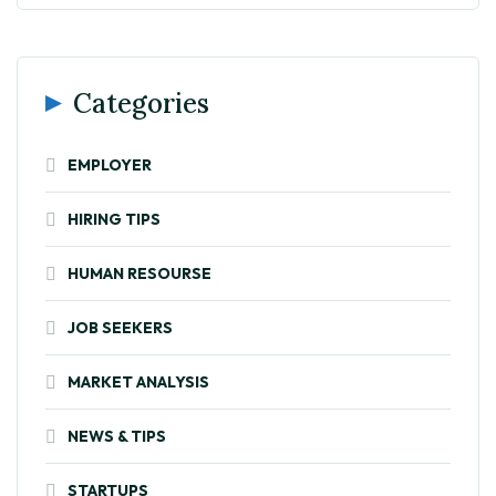
Categories
EMPLOYER
HIRING TIPS
HUMAN RESOURSE
JOB SEEKERS
MARKET ANALYSIS
NEWS & TIPS
STARTUPS