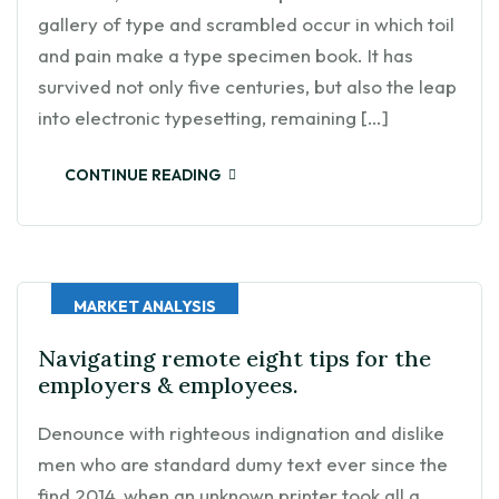
gallery of type and scrambled occur in which toil
and pain make a type specimen book. It has
survived not only five centuries, but also the leap
into electronic typesetting, remaining […]
CONTINUE READING
MARKET ANALYSIS
Navigating remote eight tips for the
employers & employees.
Denounce with righteous indignation and dislike
men who are standard dumy text ever since the
find 2014, when an unknown printer took all a