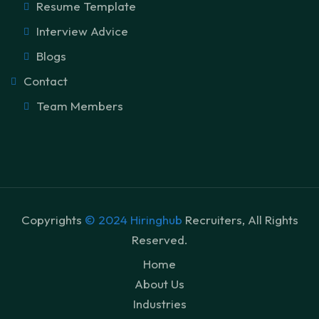
Resume Template
Interview Advice
Blogs
Contact
Team Members
Copyrights
© 2024 Hiringhub
Recruiters, All Rights
Reserved.
Home
About Us
Industries