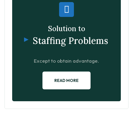
Solution to
Staffing Problems
Except to obtain advantage.
READ MORE