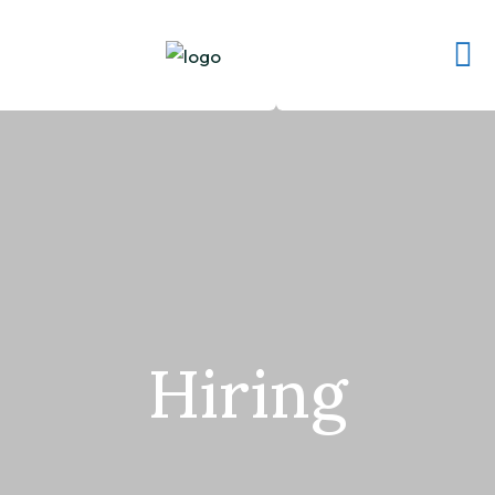
Hiring