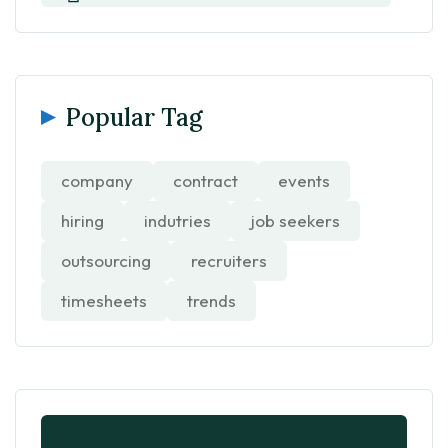
Popular Tag
company
contract
events
hiring
indutries
job seekers
outsourcing
recruiters
timesheets
trends