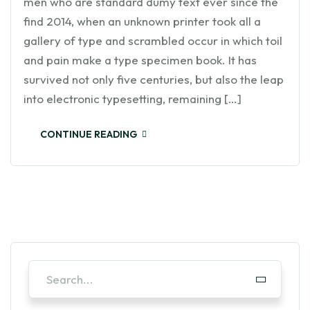
men who are standard dumy text ever since the
find 2014, when an unknown printer took all a
gallery of type and scrambled occur in which toil
and pain make a type specimen book. It has
survived not only five centuries, but also the leap
into electronic typesetting, remaining […]
CONTINUE READING