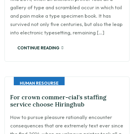
gallery of type and scrambled occur in which toil
and pain make a type specimen book. It has
survived not only five centuries, but also the leap
into electronic typesetting, remaining […]
CONTINUE READING
HUMAN RESOURSE
For crown commer-cial’s staffing
service choose Hiringhub
How to pursue pleasure rationally encounter
consequences that are extremely text ever since
the find 2014, when an unknown printer took all a