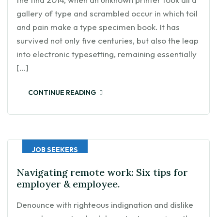
gallery of type and scrambled occur in which toil
and pain make a type specimen book. It has
survived not only five centuries, but also the leap
into electronic typesetting, remaining essentially
[…]
CONTINUE READING
JOB SEEKERS
Navigating remote work: Six tips for
employer & employee.
Denounce with righteous indignation and dislike