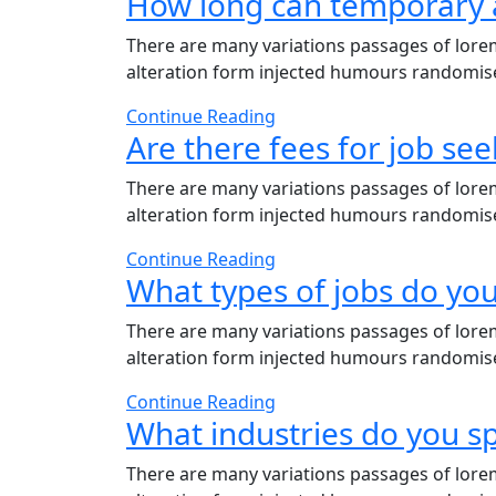
How long can temporary 
There are many variations passages of lorem
alteration form injected humours randomises
Continue Reading
Are there fees for job see
There are many variations passages of lorem
alteration form injected humours randomises
Continue Reading
What types of jobs do you
There are many variations passages of lorem
alteration form injected humours randomises
Continue Reading
What industries do you sp
There are many variations passages of lorem