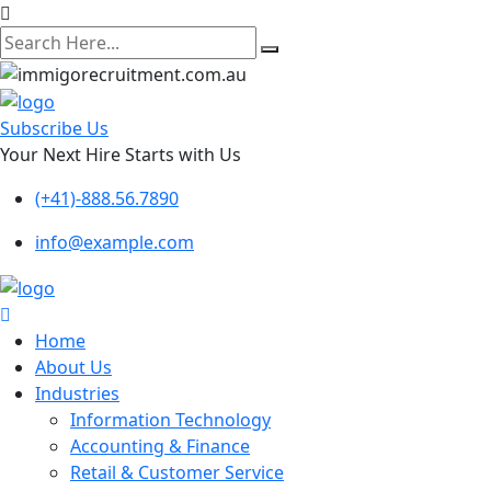
search
here
Subscribe Us
Your Next Hire Starts with Us
(+41)-888.56.7890
info@example.com
Home
About Us
Industries
Information Technology
Accounting & Finance
Retail & Customer Service