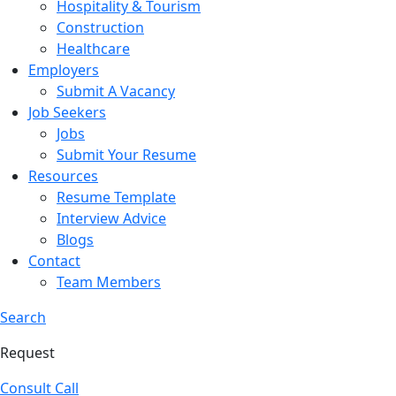
Hospitality & Tourism
Construction
Healthcare
Employers
Submit A Vacancy
Job Seekers
Jobs
Submit Your Resume
Resources
Resume Template
Interview Advice
Blogs
Contact
Team Members
Search
Request
Consult Call