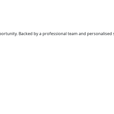
rtunity. Backed by a professional team and personalised ser