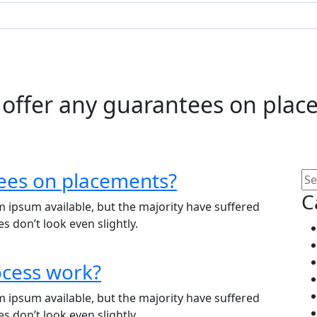
 offer any guarantees on plac
ees on placements?
C
 ipsum available, but the majority have suffered
 don’t look even slightly.
ocess work?
 ipsum available, but the majority have suffered
 don’t look even slightly.