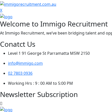
X
Welcome to Immigo Recruitment
At Immigo Recruitment, we’ve been bridging talent and oppo
Conatct Us
Level 1 91 George St Parramatta MSW 2150
info@immigo.com
02 7803 0936
Working Hrs : 9 : 00 AM to 5:00 PM
Newsletter Subscription