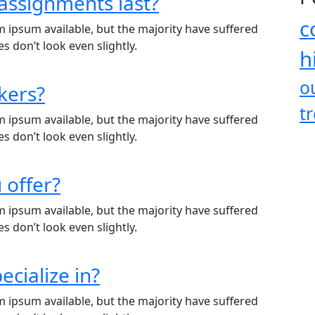
assignments last?
c
 ipsum available, but the majority have suffered
 don’t look even slightly.
h
o
kers?
t
 ipsum available, but the majority have suffered
 don’t look even slightly.
 offer?
 ipsum available, but the majority have suffered
 don’t look even slightly.
ecialize in?
 ipsum available, but the majority have suffered