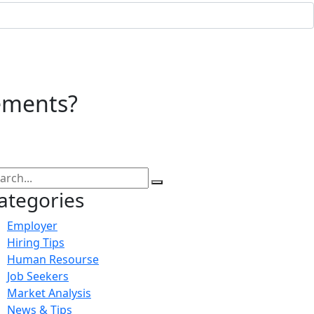
ements?
ategories
Employer
Hiring Tips
Human Resourse
Job Seekers
Market Analysis
News & Tips