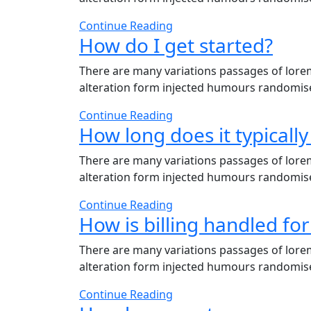
Continue Reading
How do I get started?
There are many variations passages of lorem
alteration form injected humours randomises
Continue Reading
How long does it typically 
There are many variations passages of lorem
alteration form injected humours randomises
Continue Reading
How is billing handled for
There are many variations passages of lorem
alteration form injected humours randomises
Continue Reading