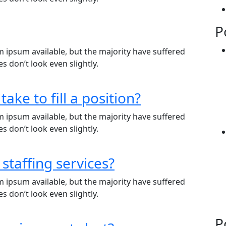
P
 ipsum available, but the majority have suffered
 don’t look even slightly.
take to fill a position?
 ipsum available, but the majority have suffered
 don’t look even slightly.
 staffing services?
 ipsum available, but the majority have suffered
 don’t look even slightly.
P