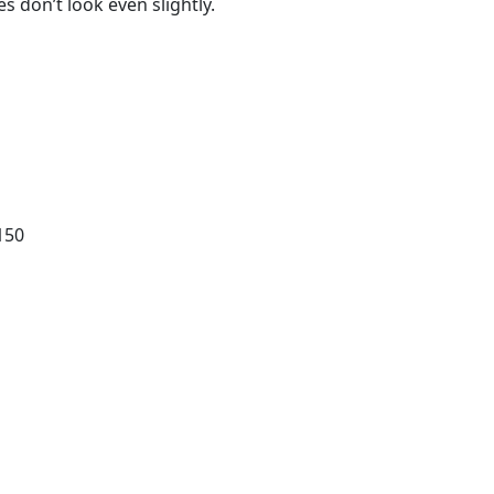
 don’t look even slightly.
150