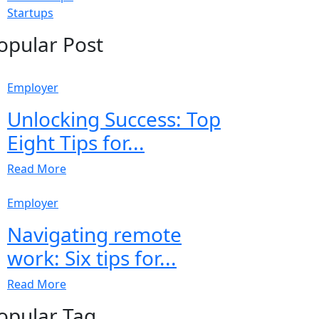
Startups
opular Post
Employer
Unlocking Success: Top
Eight Tips for...
Read More
Employer
Navigating remote
work: Six tips for...
Read More
opular Tag