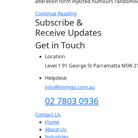
alteration form injected humours randomises
Continue Reading
Subscribe &
Receive Updates
Get in Touch
Location
Level 1 91 George St Parramatta NSW 2
Helpdesk
info@immigo.com.au
02 7803 0936
Contact Us
Home
About Us
Industries