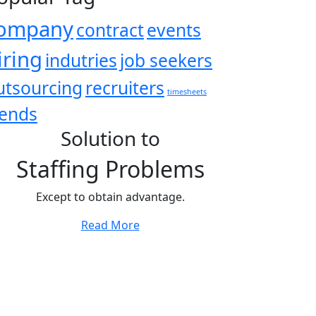
ompany
contract
events
iring
indutries
job seekers
utsourcing
recruiters
timesheets
rends
Solution to
Staffing Problems
Except to obtain advantage.
Read More