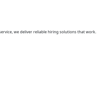
vice, we deliver reliable hiring solutions that work.