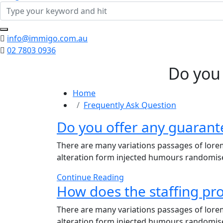
info@immigo.com.au
02 7803 0936
Do you
Home
Frequently Ask Question
Do you offer any guarant
There are many variations passages of lorem
alteration form injected humours randomises
Continue Reading
How does the staffing pr
There are many variations passages of lorem
alteration form injected humours randomises