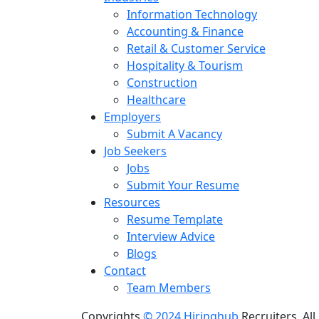
Information Technology
Accounting & Finance
Retail & Customer Service
Hospitality & Tourism
Construction
Healthcare
Employers
Submit A Vacancy
Job Seekers
Jobs
Submit Your Resume
Resources
Resume Template
Interview Advice
Blogs
Contact
Team Members
Copyrights
© 2024 Hiringhub
Recruiters, All