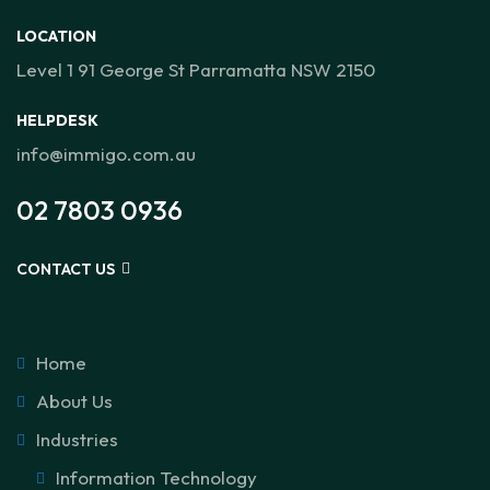
LOCATION
Level 1 91 George St Parramatta NSW 2150
HELPDESK
info@immigo.com.au
02 7803 0936
CONTACT US
Home
About Us
Industries
Information Technology