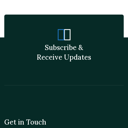
Subscribe &
Receive Updates
Get in Touch