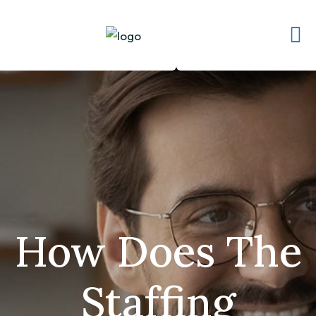
How Does The
Staffing