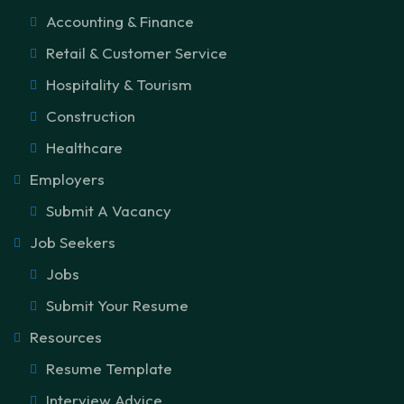
Accounting & Finance
Retail & Customer Service
Hospitality & Tourism
Construction
Healthcare
Employers
Submit A Vacancy
Job Seekers
Jobs
Submit Your Resume
Resources
Resume Template
Interview Advice