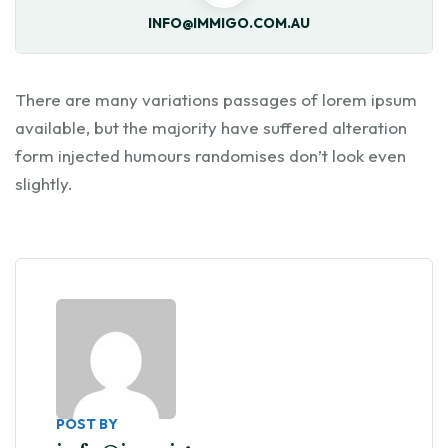
INFO@IMMIGO.COM.AU
There are many variations passages of lorem ipsum
available, but the majority have suffered alteration
form injected humours randomises don’t look even
slightly.
POST BY