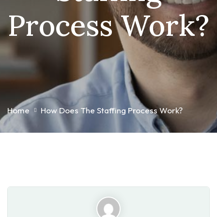
Process Work?
Home
How Does The Staffing Process Work?