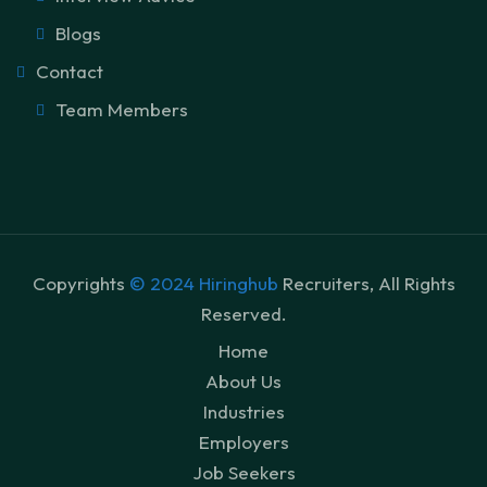
Blogs
Contact
Team Members
Copyrights
© 2024 Hiringhub
Recruiters, All Rights
Reserved.
Home
About Us
Industries
Employers
Job Seekers