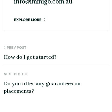
info@immigo.com.au
EXPLORE MORE
PREV POST
How do I get started?
NEXT POST
Do you offer any guarantees on
placements?