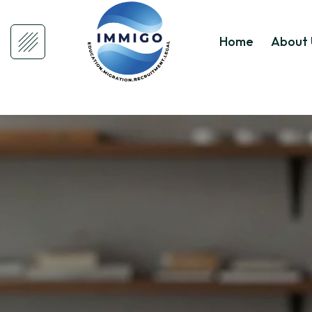
Home
About 