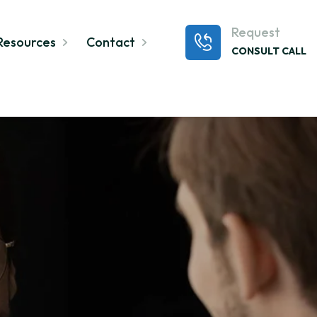
Request
Resources
Contact
CONSULT CALL