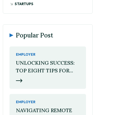
STARTUPS
Popular Post
EMPLOYER
UNLOCKING SUCCESS:
TOP EIGHT TIPS FOR...
EMPLOYER
NAVIGATING REMOTE