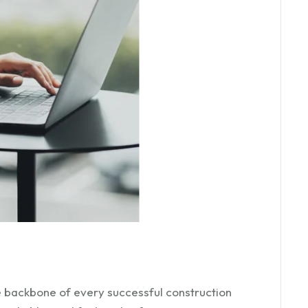
he backbone of every successful construction