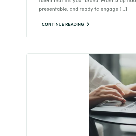
talent that fits your brand. From shop fl
presentable, and ready to engage […]
CONTINUE READING