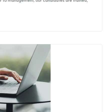
oor to management, our candidates are trained,