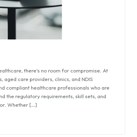
ealthcare, there’s no room for compromise. At
 aged care providers, clinics, and NDIS
and compliant healthcare professionals who are
 the regulatory requirements, skill sets, and
tor. Whether […]