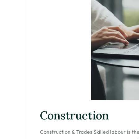
Construction
Construction & Trades Skilled labour is t