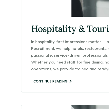
Hospitality & Tour
In hospitality, first impressions matter 
Recruitment, we help hotels, restaurants,
passionate, service-driven professionals
Whether you need staff for fine dining, h
operations, we provide trained and read
CONTINUE READING