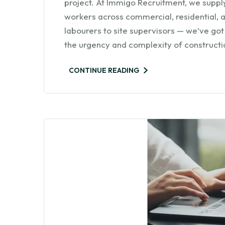
project. At Immigo Recruitment, we supply
workers across commercial, residential, a
labourers to site supervisors — we’ve got
the urgency and complexity of constructio
CONTINUE READING