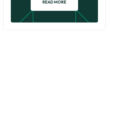
READ MORE