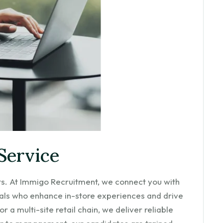
Service
nts. At Immigo Recruitment, we connect you with
ls who enhance in-store experiences and drive
 a multi-site retail chain, we deliver reliable