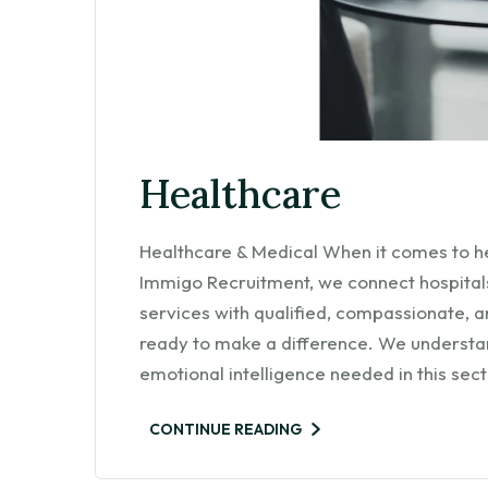
Healthcare
Healthcare & Medical When it comes to h
Immigo Recruitment, we connect hospitals,
services with qualified, compassionate, 
ready to make a difference. We understand
emotional intelligence needed in this sec
CONTINUE READING