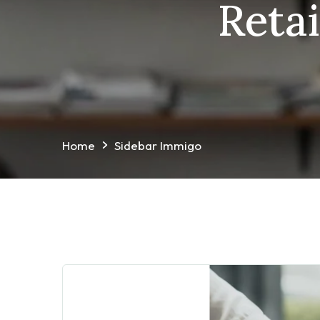
Reta
Home
Sidebar Immigo