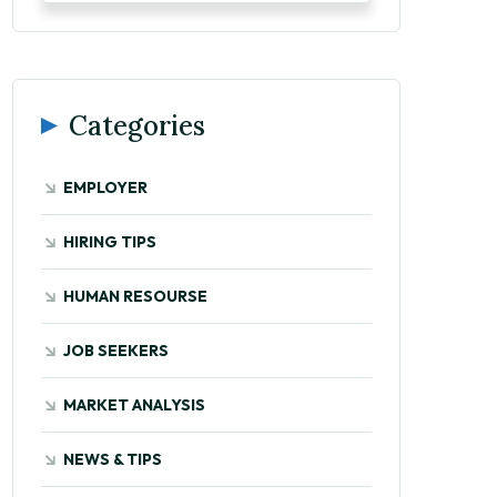
Categories
EMPLOYER
HIRING TIPS
HUMAN RESOURSE
JOB SEEKERS
MARKET ANALYSIS
NEWS & TIPS