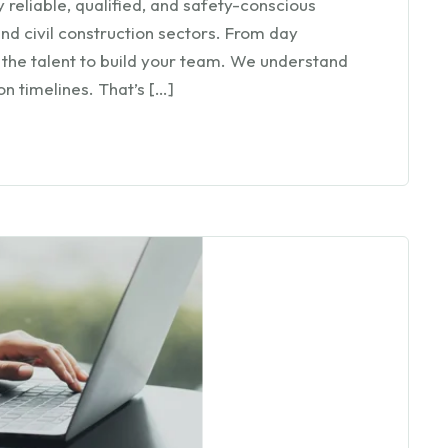
 reliable, qualified, and safety-conscious
nd civil construction sectors. From day
 the talent to build your team. We understand
n timelines. That’s […]