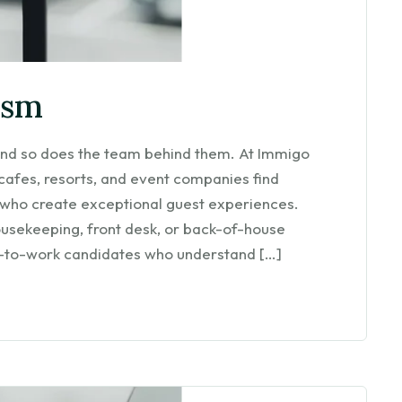
ism
— and so does the team behind them. At Immigo
 cafes, resorts, and event companies find
 who create exceptional guest experiences.
ousekeeping, front desk, or back-of-house
y-to-work candidates who understand […]