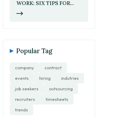
WORK: SIX TIPS FOR...
Popular Tag
company
contract
events
hiring
indutries
job seekers
outsourcing
recruiters
timesheets
trends