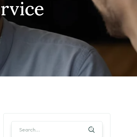
rvice