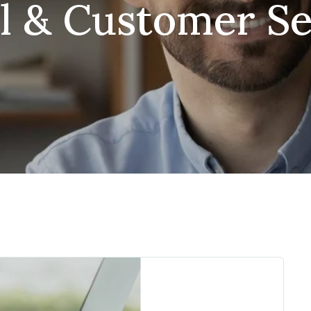
il & Customer Se