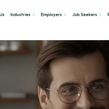
Us
Industries
Employers
Job Seekers