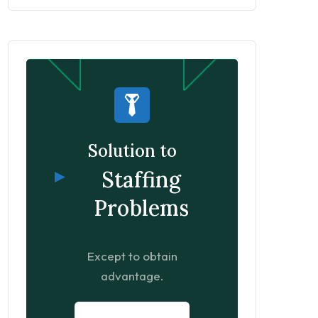
Solution to
Staffing
Problems
Except to obtain
advantage.