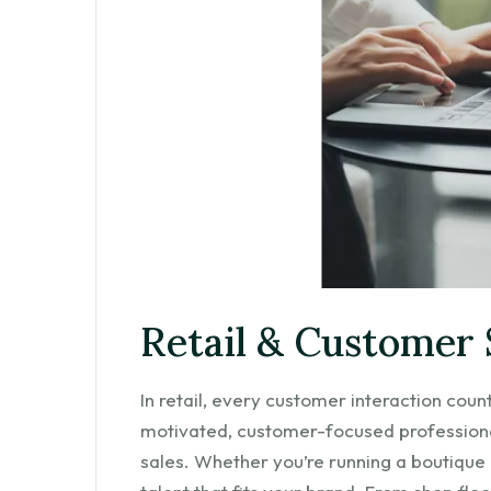
Retail & Customer 
In retail, every customer interaction cou
motivated, customer-focused professiona
sales. Whether you’re running a boutique or