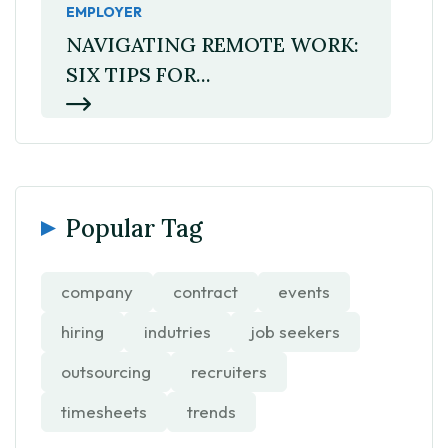
EMPLOYER
NAVIGATING REMOTE WORK:
SIX TIPS FOR...
Popular Tag
company
contract
events
hiring
indutries
job seekers
outsourcing
recruiters
timesheets
trends