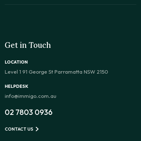
Get in Touch
LOCATION
Level 1 91 George St Parramatta NSW 2150
HELPDESK
info@immigo.com.au
02 7803 0936
CONTACT US