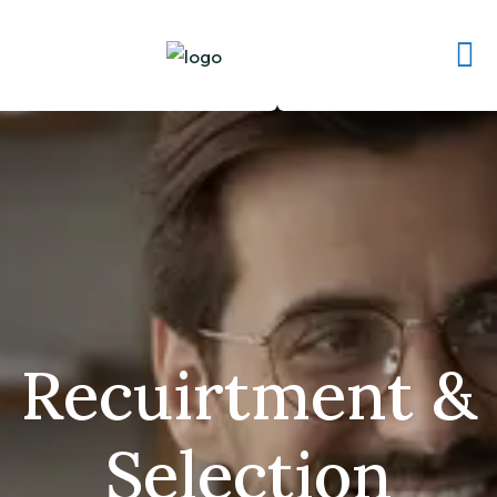
Recuirtment &
Selection