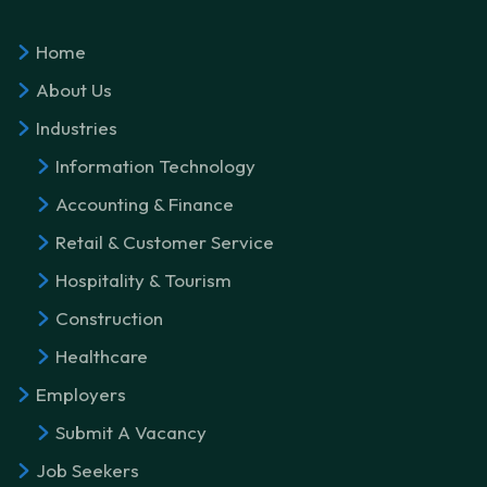
Home
About Us
Industries
Information Technology
Accounting & Finance
Retail & Customer Service
Hospitality & Tourism
Construction
Healthcare
Employers
Submit A Vacancy
Job Seekers