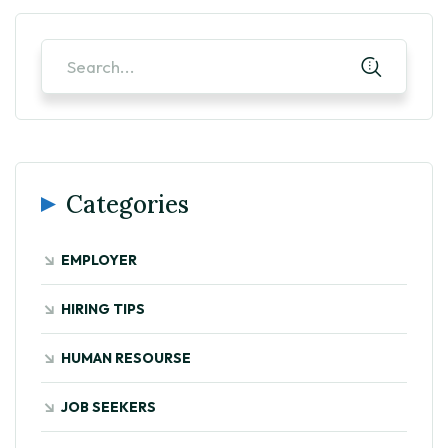
Categories
EMPLOYER
HIRING TIPS
HUMAN RESOURSE
JOB SEEKERS