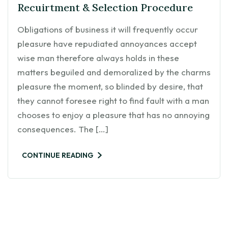
Recuirtment & Selection Procedure
Obligations of business it will frequently occur
pleasure have repudiated annoyances accept
wise man therefore always holds in these
matters beguiled and demoralized by the charms
pleasure the moment, so blinded by desire, that
they cannot foresee right to find fault with a man
chooses to enjoy a pleasure that has no annoying
consequences. The […]
CONTINUE READING