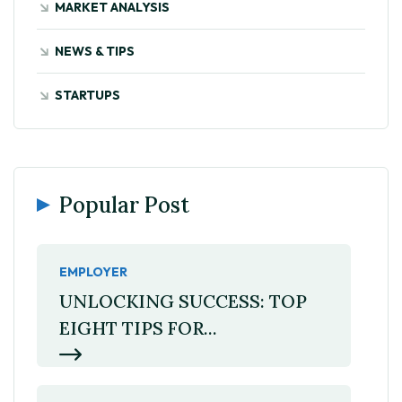
MARKET ANALYSIS
NEWS & TIPS
STARTUPS
Popular Post
EMPLOYER
UNLOCKING SUCCESS: TOP
EIGHT TIPS FOR...