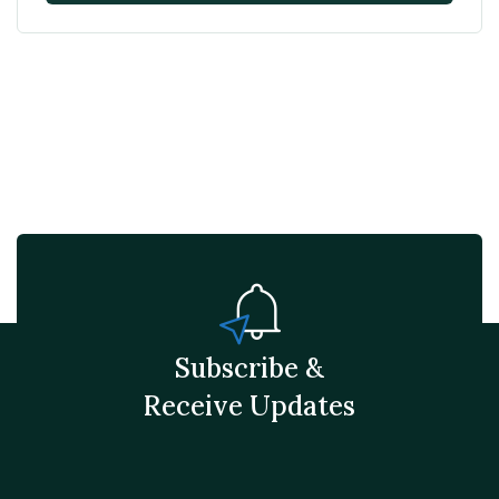
Subscribe &
Receive Updates