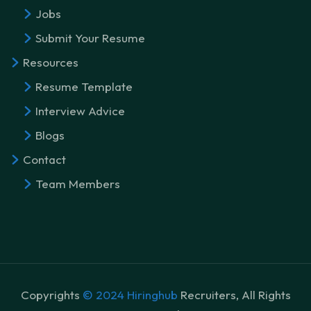
Jobs
Submit Your Resume
Resources
Resume Template
Interview Advice
Blogs
Contact
Team Members
Copyrights
© 2024 Hiringhub
Recruiters, All Rights