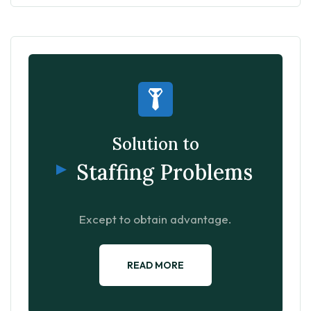
Solution to
Staffing Problems
Except to obtain advantage.
READ MORE