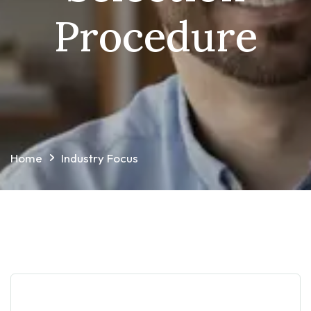
Procedure
Home
Industry Focus