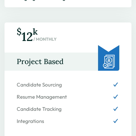
$
k
12
/ MONTHLY
Project Based
Candidate Sourcing
Resume Management
Candidate Tracking
Integrations