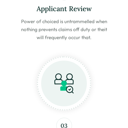
Applicant Review
Power of choiced is untrammelled
when
nothing prevents claims off duty or the
it
will frequently occur that.
03