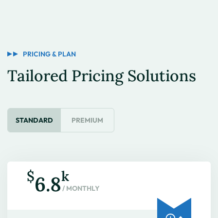
PRICING & PLAN
Tailored Pricing Solutions
STANDARD
PREMIUM
$
k
6.8
/ MONTHLY