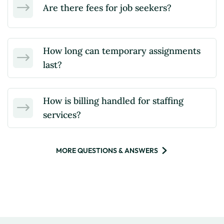
Are there fees for job seekers?
How long can temporary assignments
last?
How is billing handled for staffing
services?
MORE QUESTIONS & ANSWERS