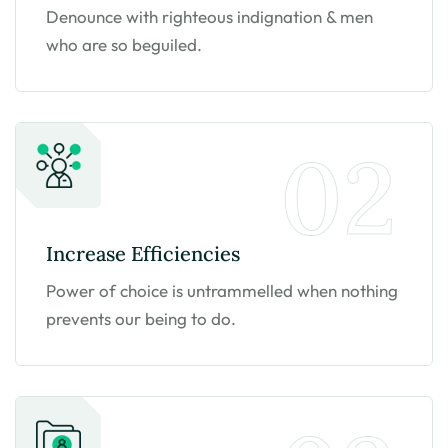
Denounce with righteous indignation & men
who are so beguiled.
02
Increase
Efficiencies
Power of choice is untrammelled when nothing
prevents our being to do.