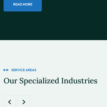
READ MORE
SERVICE AREAS
Our Specialized Industries