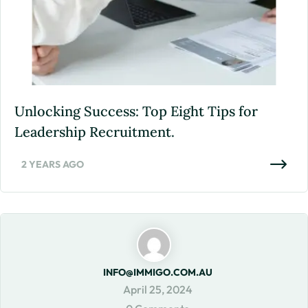
Unlocking Success: Top Eight Tips for
Leadership Recruitment.
2 YEARS AGO
INFO@IMMIGO.COM.AU
April 25, 2024