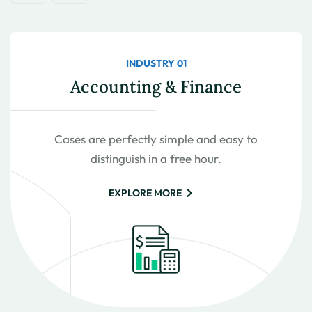
INDUSTRY 01
Accounting & Finance
Cases are perfectly simple and easy to
distinguish in a free hour.
EXPLORE MORE