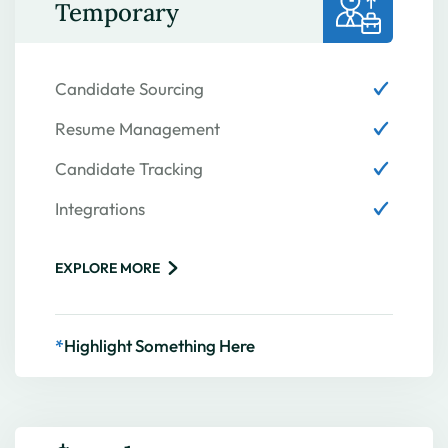
Temporary
Candidate Sourcing
Resume Management
Candidate Tracking
Integrations
EXPLORE MORE
*
Highlight Something Here