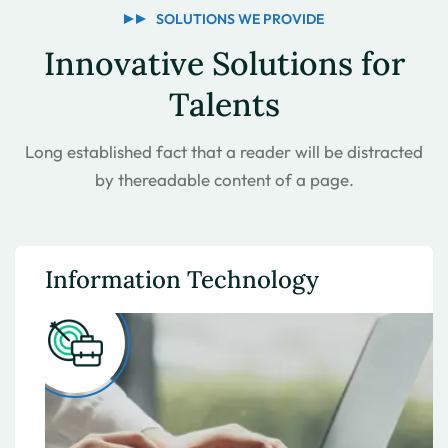
SOLUTIONS WE PROVIDE
Innovative Solutions for
Talents
Long established fact that a reader will be distracted
by the
readable content of a page.
Information Technology