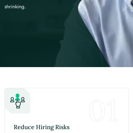
shrinking.
01
Reduce Hiring
Risks