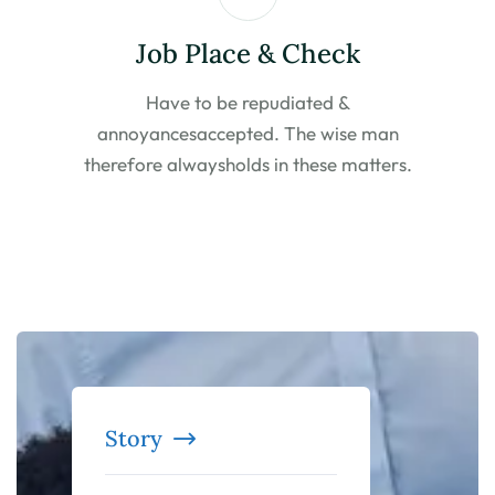
Job Place & Check
Have to be repudiated &
annoyances
accepted. The wise man
therefore always
holds in these matters.
Story