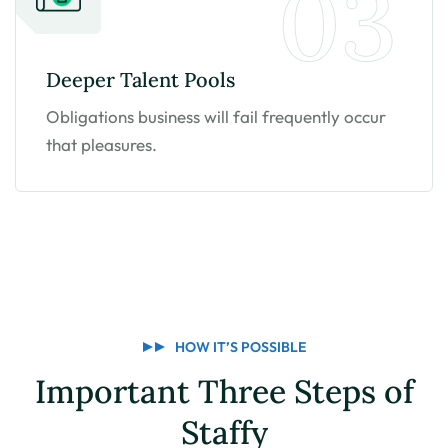
03
Deeper Talent
Pools
Obligations business will fail frequently occur
that pleasures.
HOW IT’S POSSIBLE
Important Three Steps of
Staffy