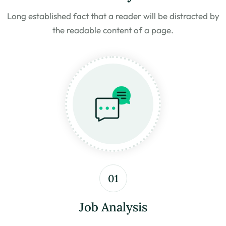
Long established fact that a reader will be distracted by
the
readable content of a page.
01
Job Analysis