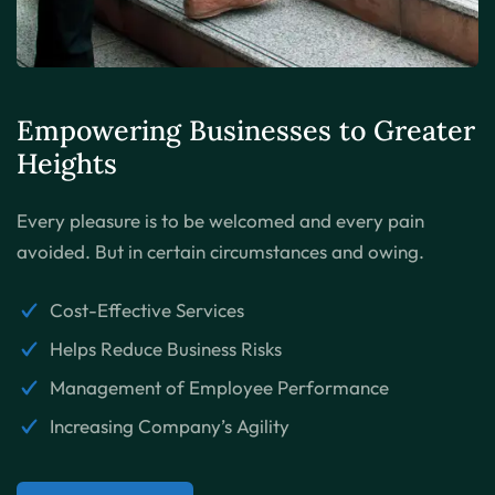
Empowering Businesses to
Greater
Heights
Every pleasure is to be welcomed and every pain
avoided. But in certain circumstances and owing.
Cost-Effective Services
Helps Reduce Business Risks
Management of Employee Performance
Increasing Company’s Agility