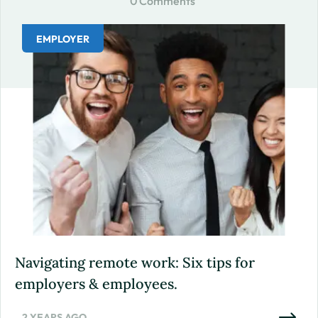
0 Comments
EMPLOYER
Navigating remote work: Six tips for
employers & employees.
2 YEARS AGO