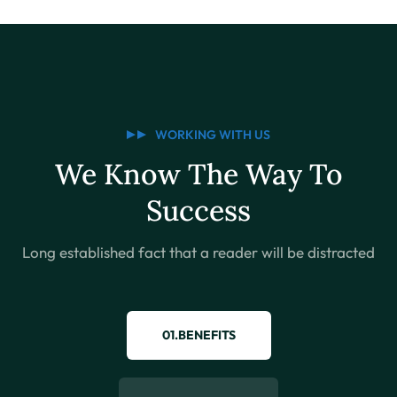
WORKING WITH US
We Know The Way To
Success
Long established fact that a reader will be distracted
01.BENEFITS