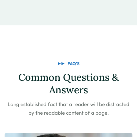
FAQ’S
Common Questions &
Answers
Long established fact that a reader will be distracted
by the
readable content of a page.