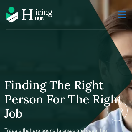
Finding The Right
Person For The Right
Job
Trouble that are bound to ensue and equal that