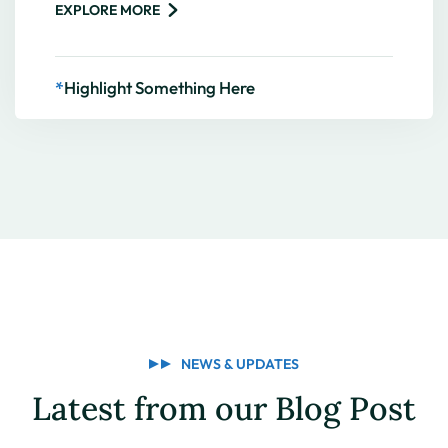
EXPLORE MORE
*
Highlight Something Here
NEWS & UPDATES
Latest from our Blog Post