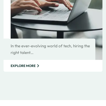
In the ever-evolving world of tech, hiring the
right talent…
EXPLORE MORE