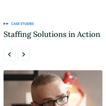
CASE STUDIES
Staffing Solutions in Action