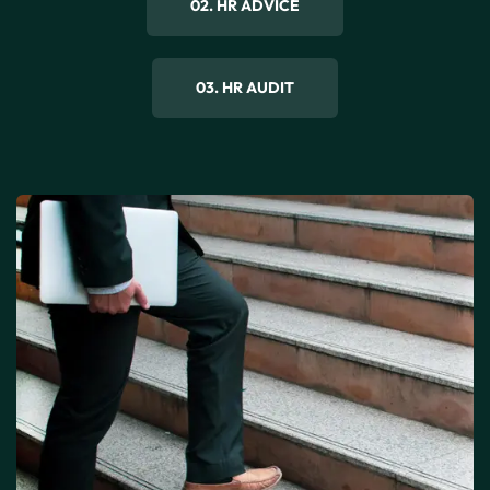
02. HR ADVICE
03. HR AUDIT