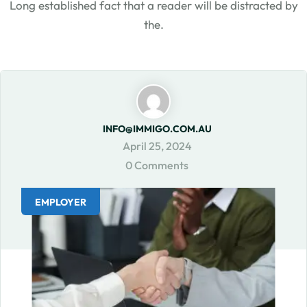
Long established fact that a reader will be distracted by
the.
INFO@IMMIGO.COM.AU
April 25, 2024
0 Comments
EMPLOYER