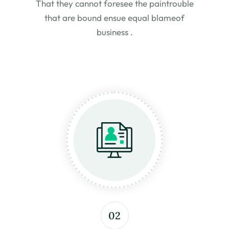
That they cannot foresee the pain
trouble
that are bound ensue equal blame
of
business .
02