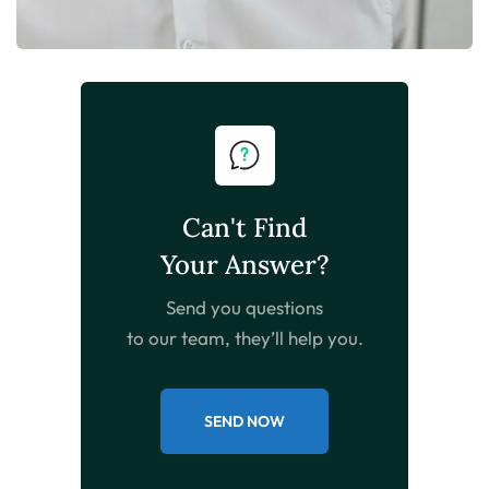
Can't Find
Your Answer?
Send you questions
to our team, they’ll help you.
SEND NOW