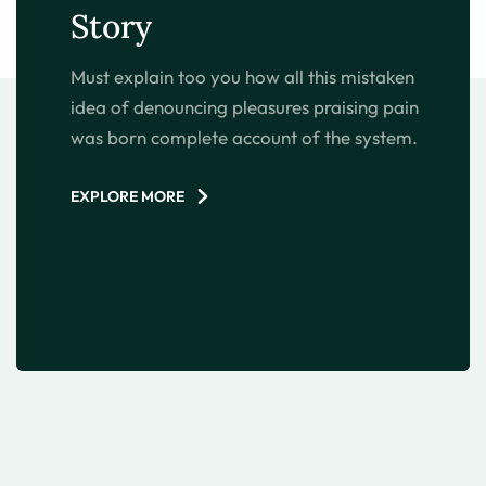
Story
Must explain too you how all this mistaken
idea of denouncing pleasures praising pain
was born complete account of the system.
EXPLORE MORE