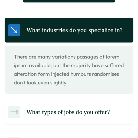
What industries do you specialize in?
There are many variations passages of lorem
ipsum available, but the majority have suffered
alteration form injected humours randomises
don't look even slightly.
What types of jobs do you offer?