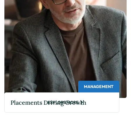
MANAGEMENT
Placements Driving Growth
EXPLORE MORE