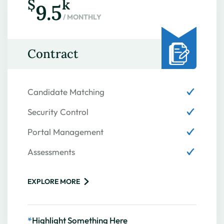
$
k
9.5
/ MONTHLY
Contract
Candidate Matching
Security Control
Portal Management
Assessments
EXPLORE MORE
*
Highlight Something Here