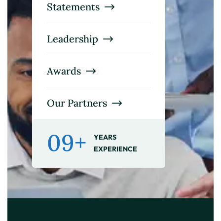
Statements
Leadership
Awards
Our Partners
09+
YEARS
EXPERIENCE