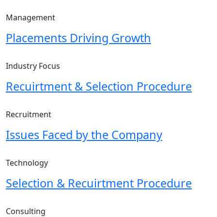
Management
Placements Driving Growth
Industry Focus
Recuirtment & Selection Procedure
Recruitment
Issues Faced by the Company
Technology
Selection & Recuirtment Procedure
Consulting