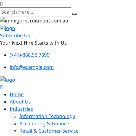
search
here
Subscribe Us
Your Next Hire Starts with Us
(+41)-888.56.7890
info@example.com
Home
About Us
Industries
Information Technology
Accounting & Finance
Retail & Customer Service