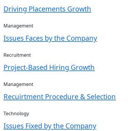
Driving Placements Growth
Management
Issues Faces by the Company
Recruitment
Project-Based Hiring Growth
Management
Recuirtment Procedure & Selection
Technology
Issues Fixed by the Company