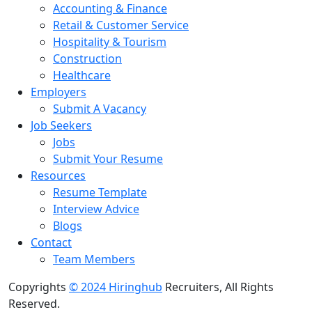
Accounting & Finance
Retail & Customer Service
Hospitality & Tourism
Construction
Healthcare
Employers
Submit A Vacancy
Job Seekers
Jobs
Submit Your Resume
Resources
Resume Template
Interview Advice
Blogs
Contact
Team Members
Copyrights
© 2024 Hiringhub
Recruiters, All Rights
Reserved.