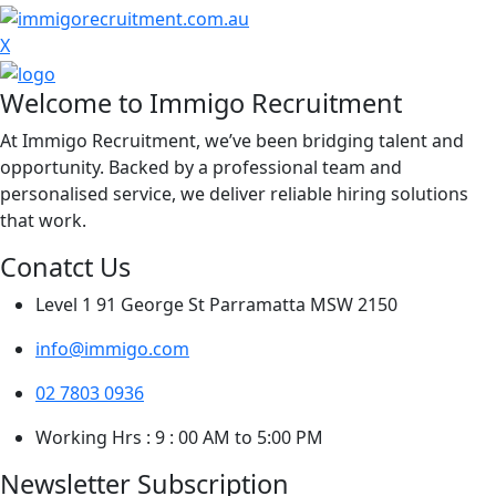
X
Welcome to Immigo Recruitment
At Immigo Recruitment, we’ve been bridging talent and
opportunity. Backed by a professional team and
personalised service, we deliver reliable hiring solutions
that work.
Conatct Us
Level 1 91 George St Parramatta MSW 2150
info@immigo.com
02 7803 0936
Working Hrs : 9 : 00 AM to 5:00 PM
Newsletter Subscription