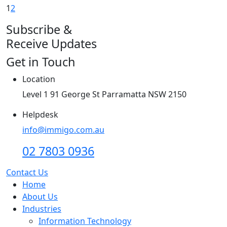
1
2
Subscribe &
Receive Updates
Get in Touch
Location
Level 1 91 George St Parramatta NSW 2150
Helpdesk
info@immigo.com.au
02 7803 0936
Contact Us
Home
About Us
Industries
Information Technology