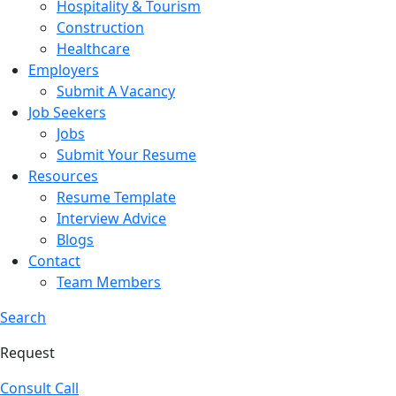
Hospitality & Tourism
Construction
Healthcare
Employers
Submit A Vacancy
Job Seekers
Jobs
Submit Your Resume
Resources
Resume Template
Interview Advice
Blogs
Contact
Team Members
Search
Request
Consult Call