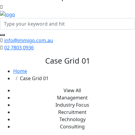
info@immigo.com.au
02 7803 0936
Case Grid 01
Home
Case Grid 01
View All
Management
Industry Focus
Recruitment
Technology
Consulting