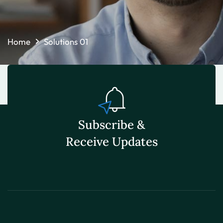
Home
Solutions 01
Subscribe &
Receive Updates