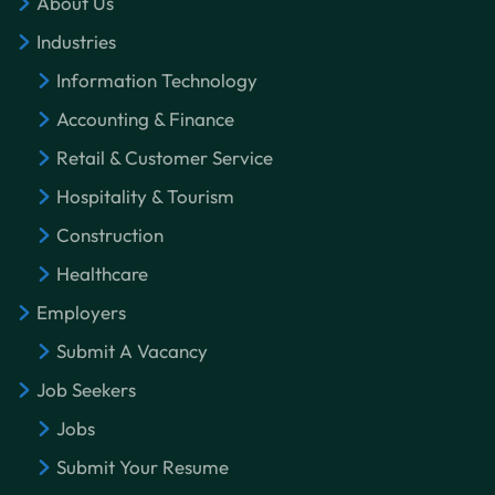
About Us
Industries
Information Technology
Accounting & Finance
Retail & Customer Service
Hospitality & Tourism
Construction
Healthcare
Employers
Submit A Vacancy
Job Seekers
Jobs
Submit Your Resume