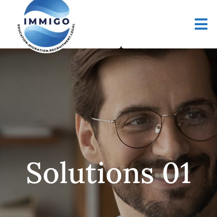
Solutions 01