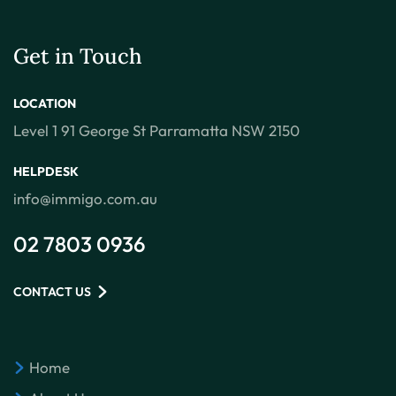
Get in Touch
LOCATION
Level 1 91 George St Parramatta NSW 2150
HELPDESK
info@immigo.com.au
02 7803 0936
CONTACT US
Home