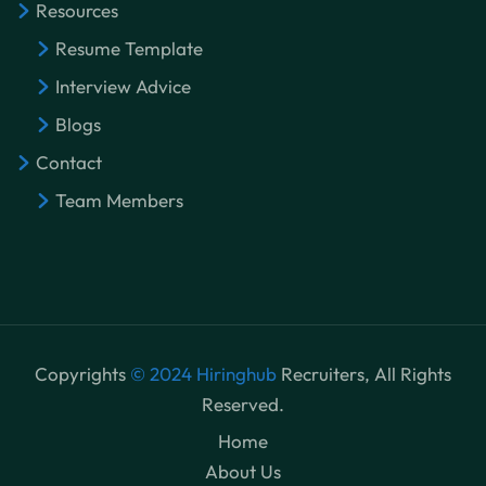
Resources
Resume Template
Interview Advice
Blogs
Contact
Team Members
Copyrights
© 2024 Hiringhub
Recruiters, All Rights
Reserved.
Home
About Us