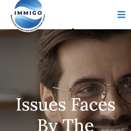
Issues Faces
By The