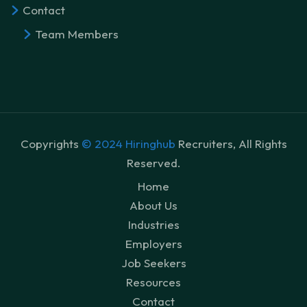
Contact
Team Members
Copyrights
© 2024 Hiringhub
Recruiters, All Rights
Reserved.
Home
About Us
Industries
Employers
Job Seekers
Resources
Contact