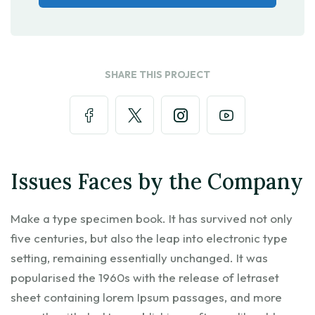
SHARE THIS PROJECT
Issues Faces by the Company
Make a type specimen book. It has survived not only
five centuries, but also the leap into electronic type
setting, remaining essentially unchanged. It was
popularised the 1960s with the release of letraset
sheet containing lorem Ipsum passages, and more