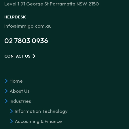
Level 1 91 George St Parramatta NSW 2150
HELPDESK
info@immigo.com.au
02 7803 0936
CONTACT US
Home
About Us
Industries
Information Technology
Accounting & Finance