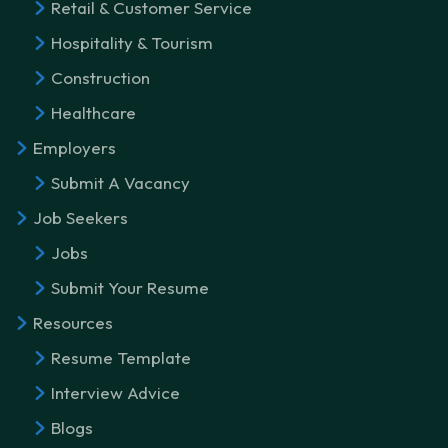
Retail & Customer Service
Hospitality & Tourism
Construction
Healthcare
Employers
Submit A Vacancy
Job Seekers
Jobs
Submit Your Resume
Resources
Resume Template
Interview Advice
Blogs