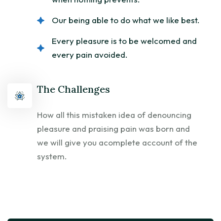
Our being able to do what we like best.
Every pleasure is to be welcomed and
every pain avoided.
The Challenges
How all this mistaken idea of denouncing
pleasure and praising pain was born and
we will give you acomplete account of the
system.