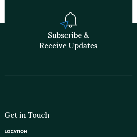
Subscribe &
Receive Updates
Get in Touch
LOCATION