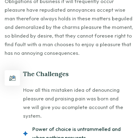
Obligations of business it will frequently occur
pleasure have repudiated annoyances accept wise
man therefore always holds in these matters beguiled
and demoralized by the charms pleasure the moment,
so blinded by desire, that they cannot foresee right to
find fault with a man chooses to enjoy a pleasure that
has no annoying consequences.
The Challenges
How all this mistaken idea of denouncing
pleasure and praising pain was born and
we will give you acomplete account of the
system.
Power of choice is untrammelled and
when nothing prevents.