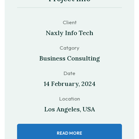
Client
Naxly Info Tech
Catgory
Business Consulting
Date
14 February, 2024
Location
Los Angeles, USA
READ MORE