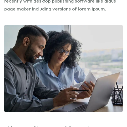
recently with desktop publishing software like aldus
page maker including versions of lorem ipsum.