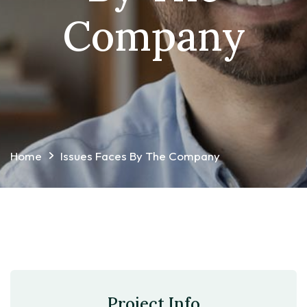
Company
Home
Issues Faces By The Company
Project Info