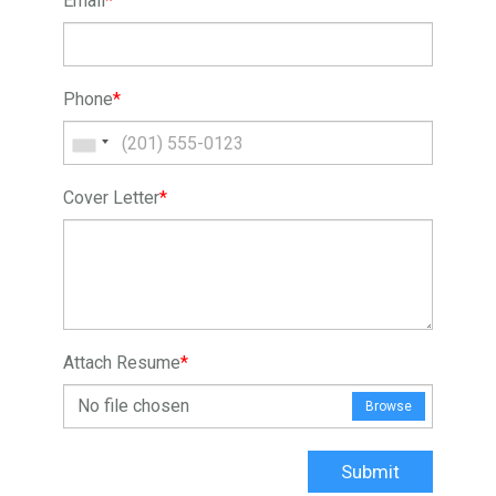
Email
*
Phone
*
Cover Letter
*
Attach Resume
*
No file chosen
Browse
Submit