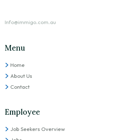
Info@immigo.com.au
Menu
Home
About Us
Contact
Employee
Job Seekers Overview
Jobs