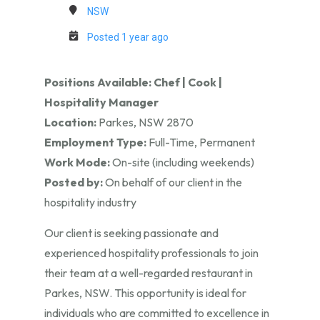
NSW
Posted 1 year ago
Positions Available: Chef | Cook |
Hospitality Manager
Location:
Parkes, NSW 2870
Employment Type:
Full-Time, Permanent
Work Mode:
On-site (including weekends)
Posted by:
On behalf of our client in the
hospitality industry
Our client is seeking passionate and
experienced hospitality professionals to join
their team at a well-regarded restaurant in
Parkes, NSW. This opportunity is ideal for
individuals who are committed to excellence in