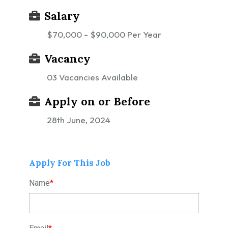
Salary
$70,000 - $90,000 Per Year
Vacancy
03 Vacancies Available
Apply on or Before
28th June, 2024
Apply For This Job
Name
*