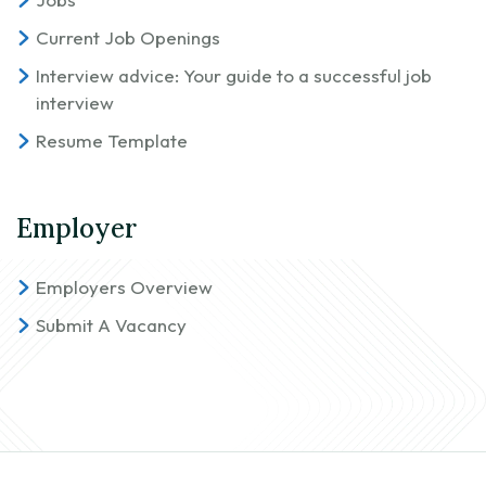
Current Job Openings
Interview advice: Your guide to a successful job
interview
Resume Template
Employer
Employers Overview
Submit A Vacancy