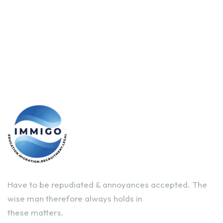
Have to be repudiated & annoyances accepted. The
wise man therefore always holds in
these matters.