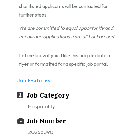
shortlisted applicants will be contacted for
further steps.
We are committed to equal opportunity and
encourage applications from all backgrounds.
Let me know if you’d like this adapted into a
flyer or formatted for a specific job portal.
Job Features
Job Category
Hospatality
Job Number
20258090