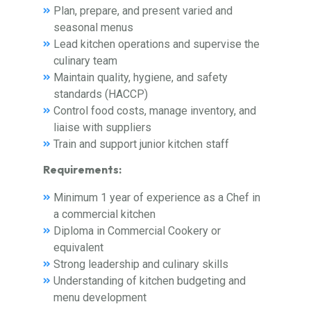
Plan, prepare, and present varied and
seasonal menus
Lead kitchen operations and supervise the
culinary team
Maintain quality, hygiene, and safety
standards (HACCP)
Control food costs, manage inventory, and
liaise with suppliers
Train and support junior kitchen staff
Requirements:
Minimum 1 year of experience as a Chef in
a commercial kitchen
Diploma in Commercial Cookery or
equivalent
Strong leadership and culinary skills
Understanding of kitchen budgeting and
menu development