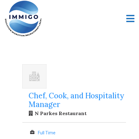
Chef, Cook, and Hospitality
Manager
N Parkes Restaurant
Full Time