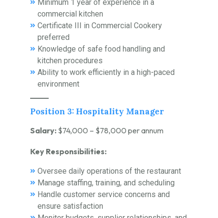
Minimum 1 year of experience in a
commercial kitchen
Certificate III in Commercial Cookery
preferred
Knowledge of safe food handling and
kitchen procedures
Ability to work efficiently in a high-paced
environment
Position 3: Hospitality Manager
Salary:
$74,000 – $78,000 per annum
Key Responsibilities:
Oversee daily operations of the restaurant
Manage staffing, training, and scheduling
Handle customer service concerns and
ensure satisfaction
Monitor budgets, supplier relationships, and