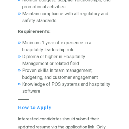
promotional activities
Maintain compliance with all regulatory and
safety standards
Requirements:
Minimum 1 year of experience in a
hospitality leadership role
Diploma or higher in Hospitality
Management or related field
Proven skills in team management,
budgeting, and customer engagement
Knowledge of POS systems and hospitality
software
How to Apply
Interested candidates should submit their
updated resume via the application link. Only