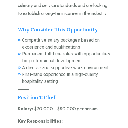
culinary and service standards and are looking
to establish a long-term career in the industry.
Why Consider This Opportunity
Competitive salary packages based on
experience and qualifications
Permanent full-time roles with opportunities
for professional development
A diverse and supportive work environment
First-hand experience in a high-quality
hospitality setting
Position 1: Chef
Salary:
$70,000 – $80,000 per annum
Key Responsibilities: