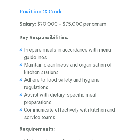
Position 2: Cook
Salary:
$70,000 – $75,000 per annum
Key Responsibilities:
Prepare meals in accordance with menu
guidelines
Maintain cleanliness and organisation of
kitchen stations
Adhere to food safety and hygiene
regulations
Assist with dietary-specific meal
preparations
Communicate effectively with kitchen and
service teams
Requirements: